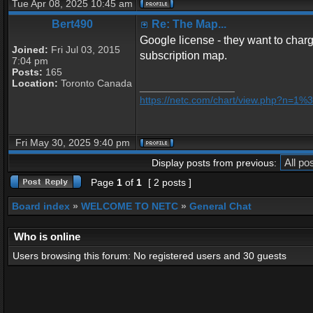
Tue Apr 08, 2025 10:45 am
Bert490
Re: The Map...
Google license - they want to charge
Joined:
Fri Jul 03, 2015
subscription map.
7:04 pm
Posts:
165
Location:
Toronto Canada
_________________
https://netc.com/chart/view.php?n=1
Fri May 30, 2025 9:40 pm
Display posts from previous:
Page
1
of
1
[ 2 posts ]
Board index
»
WELCOME TO NETC
»
General Chat
Who is online
Users browsing this forum: No registered users and 30 guests