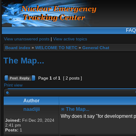
FAQ
View unanswered posts
|
View active topics
Board index
»
WELCOME TO NETC
»
General Chat
The Map...
Page
1
of
1
[ 2 posts ]
Print view
Author
naadijii
The Map...
Why does it say "for development p
Joined:
Fri Dec 20, 2024
2:41 pm
Posts:
1