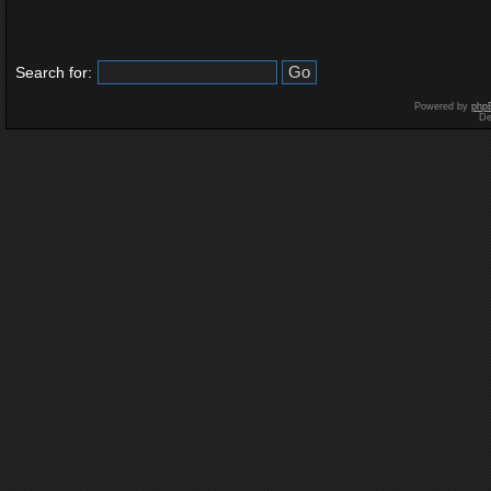
Search for:
Powered by
php
De