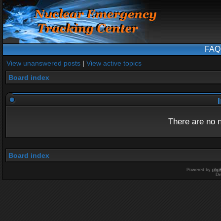
FAQ
View unanswered posts
|
View active topics
Board index
I
There are no n
Board index
Powered by
php
De