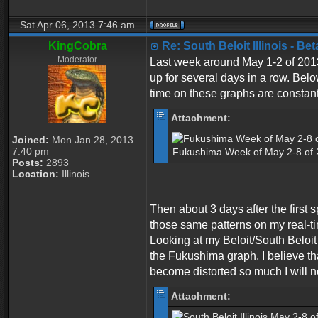
Sat Apr 06, 2013 7:46 am
KingCobra
Re: South Beloit Illinois - B
Moderator
Last week around May 1-2 of 2013 
up for several days in a row. Belo
time on these graphs are constan
Attachment:
Joined:
Mon Jan 28, 2013
7:40 pm
Fukushima Week of May 2-8 of 2
Posts:
2893
Location:
Illinois
Then about 3 days after the firs
those same patterns on my real-ti
Looking at my Beloit/South Beloit 
the Fukushima graph. I believe tha
become distorted so much I will no
Attachment: