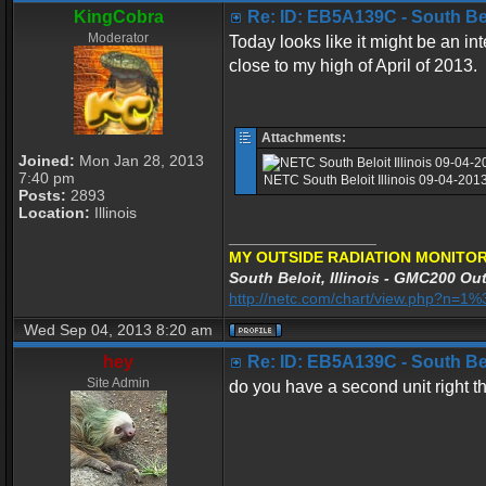
KingCobra
Re: ID: EB5A139C - South Belo
Moderator
Today looks like it might be an int
close to my high of April of 2013.
Attachments:
Joined:
Mon Jan 28, 2013
7:40 pm
NETC South Beloit Illinois 09-04-20
Posts:
2893
Location:
Illinois
_________________
MY OUTSIDE RADIATION MONITOR
South Beloit, Illinois - GMC200 Out
http://netc.com/chart/view.php?n=
Wed Sep 04, 2013 8:20 am
hey
Re: ID: EB5A139C - South Belo
Site Admin
do you have a second unit right t