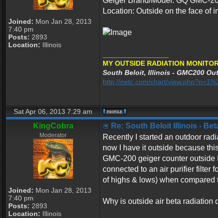
Geiger Brand/Model: GQ GMC-200 
Location: Outside on the face of in
Joined:
Mon Jan 28, 2013
7:40 pm
Posts:
2893
Location:
Illinois
_________________
MY OUTSIDE RADIATION MONITOR
South Beloit, Illinois - GMC200 Out
http://netc.com/chart/view.php?n=
Sat Apr 06, 2013 7:29 am
KingCobra
Re: South Beloit Illinois - B
Moderator
Recently I started an outdoor radi
now I have it outside because this
GMC-200 geiger counter outside I n
connected to an air purifier filter
of highs & lows) when compared t
Joined:
Mon Jan 28, 2013
7:40 pm
Why is outside air beta radiation 
Posts:
2893
Location:
Illinois