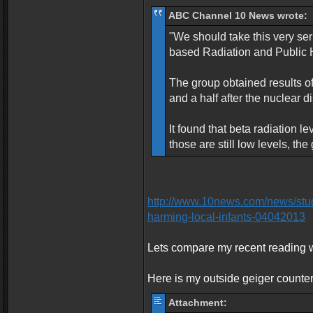
ABC Channel 10 News wrote:
"We should take this very se
based Radiation and Public H
The group obtained results o
and a half after the nuclear d
It found that beta radiation 
those are still low levels, t
http://www.10news.com/news/study
harming-local-infants-04042013
Lets compare my recent reading w
Here is my outside geiger counter
Attachment: