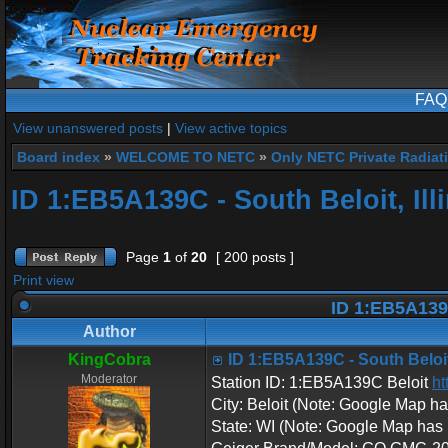
FAQ
View unanswered posts
|
View active topics
Board index
»
WELCOME TO NETC
»
Only NETC Private Radiat
ID 1:EB5A139C - South Beloit, Ill
Page
1
of
20
[ 200 posts ]
Print view
ID 1:EB5A139C 
Author
KingCobra
ID 1:EB5A139C - South Beloit,
Moderator
Station ID: 1:EB5A139C Beloit
ht
City: Beloit (Note: Google Map has i
State: WI (Note: Google Map has it l