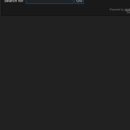
Search for:
Powered by
php
De