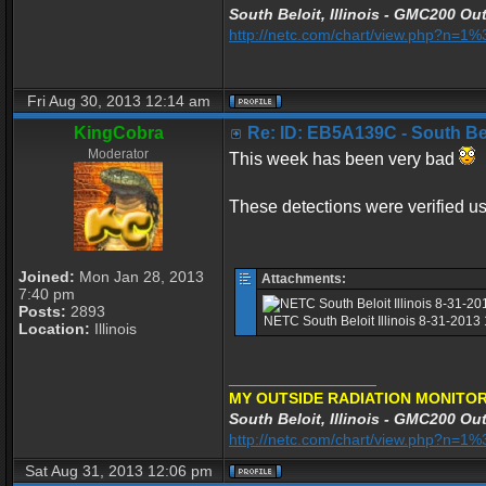
South Beloit, Illinois - GMC200 Out
http://netc.com/chart/view.php?n=
Fri Aug 30, 2013 12:14 am
KingCobra
Re: ID: EB5A139C - South Belo
Moderator
This week has been very bad
These detections were verified 
Joined:
Mon Jan 28, 2013
Attachments:
7:40 pm
Posts:
2893
NETC South Beloit Illinois 8-31-2013
Location:
Illinois
_________________
MY OUTSIDE RADIATION MONITOR
South Beloit, Illinois - GMC200 Out
http://netc.com/chart/view.php?n=
Sat Aug 31, 2013 12:06 pm