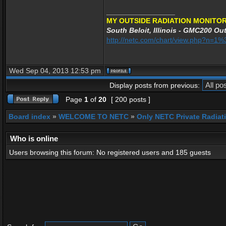
_________________
MY OUTSIDE RADIATION MONITOR
South Beloit, Illinois - GMC200 Out
http://netc.com/chart/view.php?n=
Wed Sep 04, 2013 12:53 pm
Display posts from previous:
Page
1
of
20
[ 200 posts ]
Board index
»
WELCOME TO NETC
»
Only NETC Private Radiat
Who is online
Users browsing this forum: No registered users and 185 guests