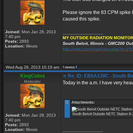
Please ignore the 83 CPM spike I
caused this spike.
Joined:
Mon Jan 28, 2013
_________________
7:40 pm
MY OUTSIDE RADIATION MONITOR
Posts:
2893
South Beloit, Illinois - GMC200 Out
Location:
Illinois
http://netc.com/chart/view.php?n=
Wed Aug 28, 2013 10:19 am
KingCobra
Re: ID: EB5A139C - South Belo
Moderator
Today in the a.m. I have very heav
Attachments:
South Beloit Outside NETC Station 8
Joined:
Mon Jan 28, 2013
7:40 pm
Posts:
2893
Location:
Illinois
_________________