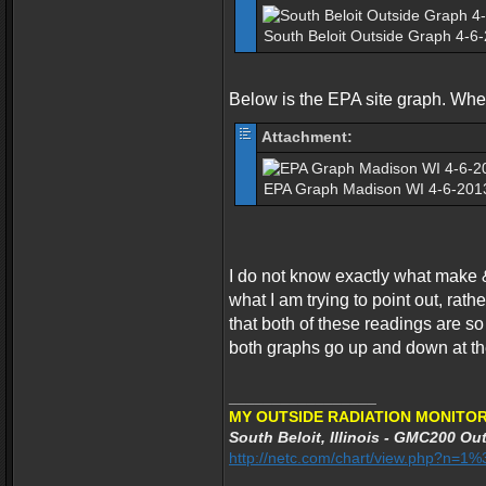
South Beloit Outside Graph 4-6
Below is the EPA site graph. Where 
Attachment:
EPA Graph Madison WI 4-6-2013
I do not know exactly what make 
what I am trying to point out, rath
that both of these readings are so
both graphs go up and down at t
_________________
MY OUTSIDE RADIATION MONITOR
South Beloit, Illinois - GMC200 Out
http://netc.com/chart/view.php?n=