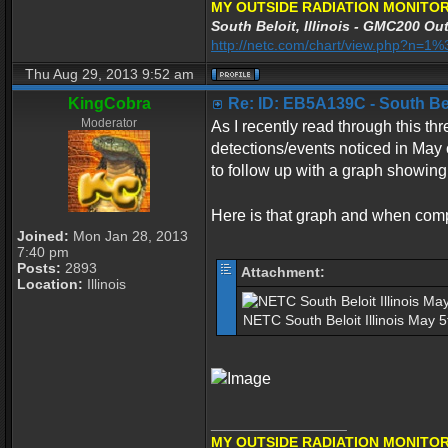
MY OUTSIDE RADIATION MONITOR
South Beloit, Illinois - GMC200 Out
http://netc.com/chart/view.php?n=
Thu Aug 29, 2013 9:52 am
KingCobra
Re: ID: EB5A139C - South Belo
Moderator
As I recently read through this thre
detections/events noticed in May 
to follow up with a graph showing
Here is that graph and when compar
Joined:
Mon Jan 28, 2013
7:40 pm
Posts:
2893
Attachment:
Location:
Illinois
NETC South Beloit Illinois May 
_________________
MY OUTSIDE RADIATION MONITOR