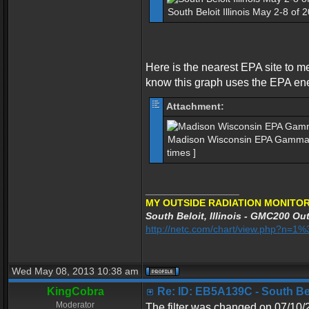
South Beloit Illinois May 2-8 of
Here is the nearest EPA site to m
know this graph uses the EPA en
Attachment:
Madison Wisconsin EPA Gamma S
times ]
_________________
MY OUTSIDE RADIATION MONITOR
South Beloit, Illinois - GMC200 Out
http://netc.com/chart/view.php?n=
Wed May 08, 2013 10:38 am
KingCobra
Re: ID: EB5A139C - South Belo
Moderator
The filter was changed on 07/10/