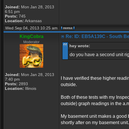
Joined:
Mon Jan 28, 2013
6:51 pm
Posts:
745
Location:
Arkansas
Wed Sep 04, 2013 10:25 am
KingCobra
Re: ID: EB5A139C - South Belo
Moderator
hey wrote:
do you have a second unit rig
Joined:
Mon Jan 28, 2013
I have verified these higher read
7:40 pm
Posts:
2893
outside.
Location:
Illinois
Both of these tests with my Inspe
outside) graph readings in the a.m
My basement unit makes a good b
shortly after on my basement unit.