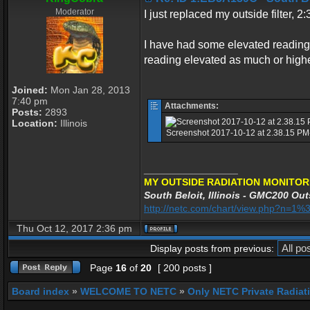
Moderator
I just replaced my outside filter,
I have had some elevated reading a
reading elevated as much or highe
Joined:
Mon Jan 28, 2013
7:40 pm
Attachments:
Posts:
2893
Location:
Illinois
Screenshot 2017-10-12 at 2.38.15 PM-
_________________
MY OUTSIDE RADIATION MONITOR
South Beloit, Illinois - GMC200 Out
http://netc.com/chart/view.php?n=
Thu Oct 12, 2017 2:36 pm
Display posts from previous:
Page
16
of
20
[ 200 posts ]
Board index
»
WELCOME TO NETC
»
Only NETC Private Radiat