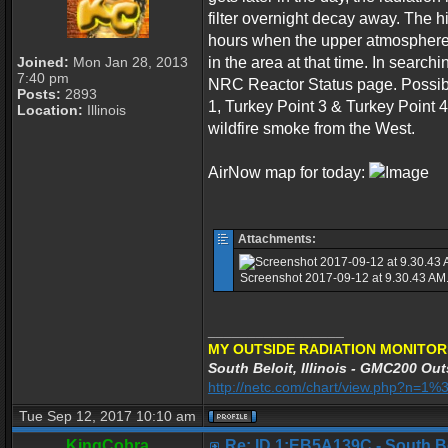
filter overnight decay away. The h
hours when the upper atmosphere c
Joined:
Mon Jan 28, 2013
in the area at that time. In searc
7:40 pm
NRC Reactor Status page. Possible
Posts:
2893
1, Turkey Point 3 & Turkey Point 4
Location:
Illinois
wildfire smoke from the West.
AirNow map for today:
Attachments:
Screenshot 2017-09-12 at 9.30.43 AM.
_________________
MY OUTSIDE RADIATION MONITOR
South Beloit, Illinois - GMC200 Out
http://netc.com/chart/view.php?n=
Tue Sep 12, 2017 10:10 am
KingCobra
Re: ID 1:EB5A139C - South Belo