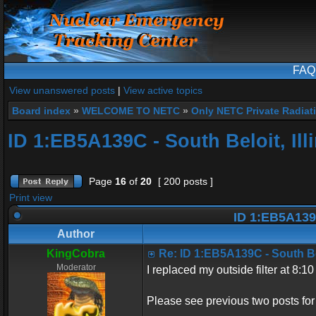
FAQ
View unanswered posts
|
View active topics
Board index
»
WELCOME TO NETC
»
Only NETC Private Radiat
ID 1:EB5A139C - South Beloit, Ill
Page
16
of
20
[ 200 posts ]
Print view
ID 1:EB5A139C 
Author
KingCobra
Re: ID 1:EB5A139C - South Belo
Moderator
I replaced my outside filter at 8:
Please see previous two posts for