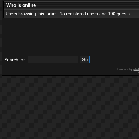
Who is online
Users browsing this forum: No registered users and 190 guests
Search for:
Powered by
php
De