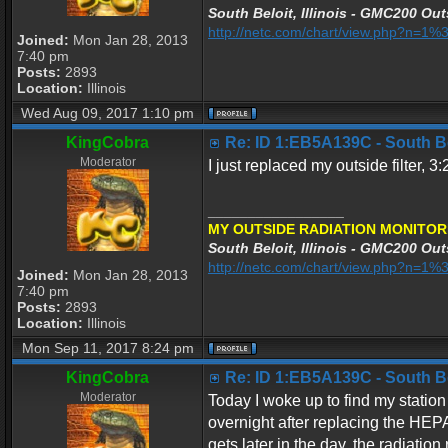
South Beloit, Illinois - GMC200 Out
http://netc.com/chart/view.php?n=
Joined:
Mon Jan 28, 2013
7:40 pm
Posts:
2893
Location:
Illinois
Wed Aug 09, 2017 1:10 pm
KingCobra
Re: ID 1:EB5A139C - South Belo
Moderator
I just replaced my outside filter,
_________________
MY OUTSIDE RADIATION MONITOR
South Beloit, Illinois - GMC200 Out
http://netc.com/chart/view.php?n=
Joined:
Mon Jan 28, 2013
7:40 pm
Posts:
2893
Location:
Illinois
Mon Sep 11, 2017 8:24 pm
KingCobra
Re: ID 1:EB5A139C - South Belo
Moderator
Today I woke up to find my station
overnight after replacing the HEPA 
gets later in the day, the radiati