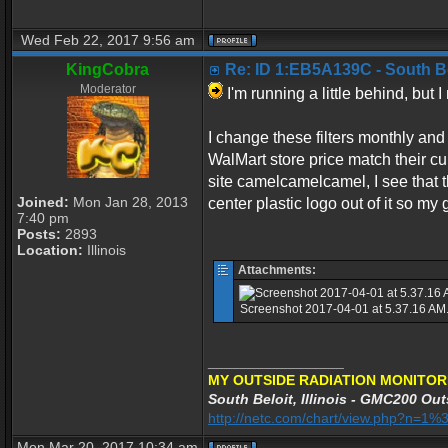
Wed Feb 22, 2017 9:56 am
KingCobra
Re: ID 1:EB5A139C - South Belo
Moderator
I'm running a little behind, but
I change these filters monthly and 
WalMart store price match their cu
site camelcamelcamel, I see that thi
Joined:
Mon Jan 28, 2013
center plastic logo out of it so my
7:40 pm
Posts:
2893
Location:
Illinois
Attachments:
Screenshot 2017-04-01 at 5.37.16 AM.j
_________________
MY OUTSIDE RADIATION MONITOR
South Beloit, Illinois - GMC200 Out
http://netc.com/chart/view.php?n=
Mon Mar 20, 2017 10:34 am