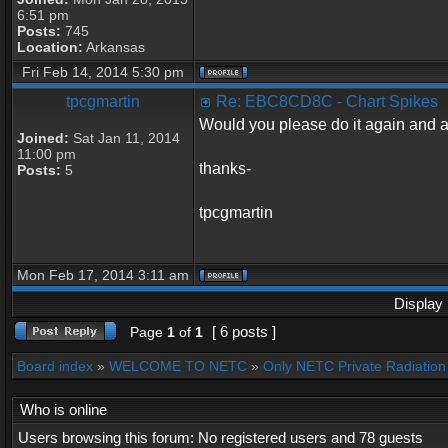
6:51 pm
Posts:
745
Location:
Arkansas
Fri Feb 14, 2014 5:30 pm
tpcgmartin
Re: EBC8CD8C - Chart Spikes
Would you please do it again and al
Joined:
Sat Jan 11, 2014
11:00 pm
thanks-
Posts:
5
tpcgmartin
Mon Feb 17, 2014 3:11 am
Display 
[ 6 posts ]
Page
1
of
1
Board index
»
WELCOME TO NETC
»
Only NETC Private Radiation 
Who is online
Users browsing this forum: No registered users and 78 guests