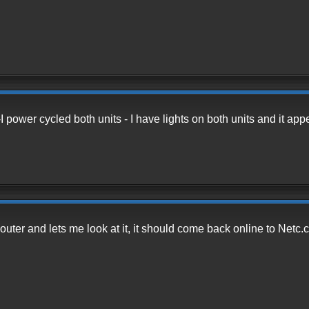
I power cycled both units - I have lights on both units and it ap
Router and lets me look at it, it should come back online to Netc