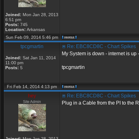
Joined:
Mon Jan 28, 2013
6:51 pm
Posts:
745
Location:
Arkansas
Sun Feb 09, 2014 5:46 pm
tpcgmartin
Re: EBC8CD8C - Chart Spikes
My System is down - internet is up -
Joined:
Sat Jan 11, 2014
11:00 pm
tpcgmartin
Posts:
5
Fri Feb 14, 2014 4:13 pm
hey
Re: EBC8CD8C - Chart Spikes
Site Admin
Plug in a Cable from the PI to the 
Joined:
Mon Jan 28, 2013