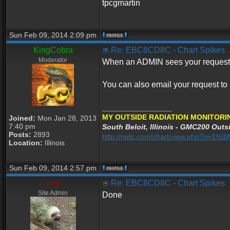
tpcgmartin
Sun Feb 09, 2014 2:09 pm
KingCobra
Re: EBC8CD8C - Chart Spikes
Moderator
When an ADMIN sees your request he
You can also email your request to
_________________
MY OUTSIDE RADIATION MONITORI
Joined:
Mon Jan 28, 2013
7:40 pm
South Beloit, Illinois - GMC200 Outsi
Posts:
2893
http://netc.com/chart/view.php?n=1%
Location:
Illinois
Sun Feb 09, 2014 2:57 pm
hey
Re: EBC8CD8C - Chart Spikes
Site Admin
Done