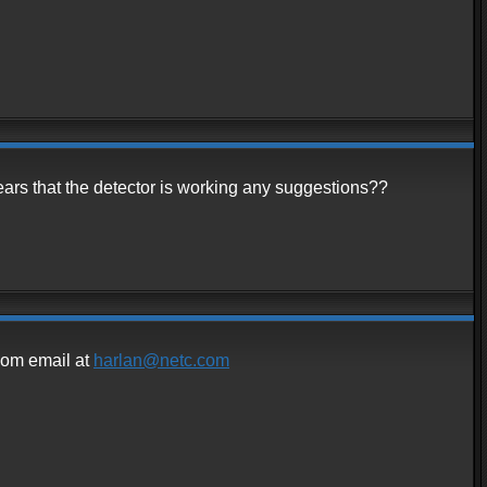
pears that the detector is working any suggestions??
.com email at
harlan@netc.com