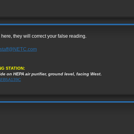
re, they will correct your false reading.
staff@NETC.com
NG STATION:
de on HEPA air purifier, ground level, facing West.
3AEB5A139C