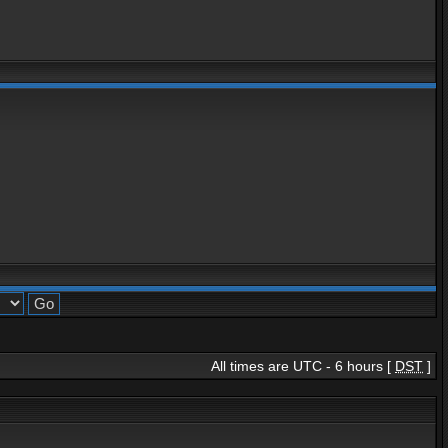
All times are UTC - 6 hours [
DST
]