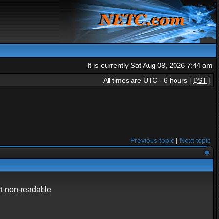
It is currently Sat Aug 08, 2026 7:44 am
All times are UTC - 6 hours [
DST
]
Previous topic
|
Next topic
art non-readable