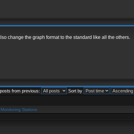
so change the graph format to the standard like all the others.
posts from previous:
Sort by
Monitoring Stations