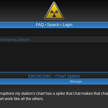
FAQ
•
Search
•
Login
Monitoring Stations
EBC8CD8C - Chart Spikes
Message
rruptions my station's chart has a spike that t.hat makes that ch
t work like all the others.