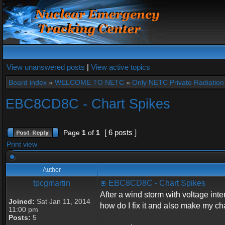
View unanswered posts
|
View active topics
Board index
»
WELCOME TO NETC
»
Only NETC Private Radiation 
EBC8CD8C - Chart Spikes
[ 6 posts ]
Page
1
of
1
Print view
Author
tpcgmartin
EBC8CD8C - Chart Spikes
After a wind storm with voltage inte
Joined:
Sat Jan 11, 2014
how do I fix it and also make my char
11:00 pm
Posts:
5