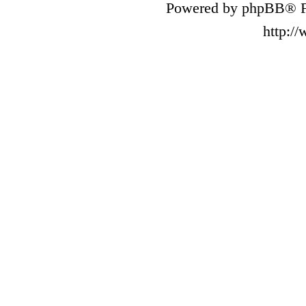
Powered by phpBB® F
http:/