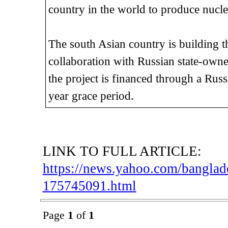
country in the world to produce nucl
The south Asian country is building th
collaboration with Russian state-ow
the project is financed through a Rus
year grace period.
LINK TO FULL ARTICLE:
https://news.yahoo.com/banglade
175745091.html
Page
1
of
1