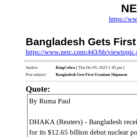
NE
https://w
Bangladesh Gets Firs
https://www.netc.com:443/bb/viewtopi
Author:
KingCobra
[ Thu Oct 05, 2023 1:45 pm ]
Post subject:
Bangladesh Gets First Uranium Shipment
Quote:
By Ruma Paul
DHAKA (Reuters) - Bangladesh receiv
for its $12.65 billion debut nuclear 