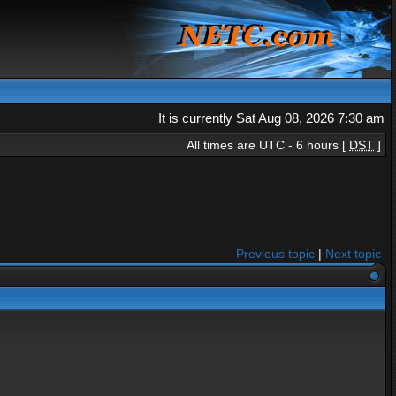
It is currently Sat Aug 08, 2026 7:30 am
All times are UTC - 6 hours [
DST
]
Previous topic
|
Next topic