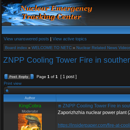
View unanswered posts
|
View active topics
Board index
»
WELCOME TO NETC
»
Nuclear Related News Videos 
ZNPP Cooling Tower Fire in southe
[ 1 post ]
Page
1
of
1
Print view
Author
KingCobra
ZNPP Cooling Tower Fire in sou
Moderator
Zaporizhzhia nuclear power plant 
https://insiderpaper.com/fire-at-coo