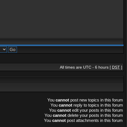
All times are UTC - 6 hours [
DST
]
You
cannot
post new topics in this forum
You
cannot
reply to topics in this forum
You
cannot
edit your posts in this forum
You
cannot
delete your posts in this forum
You
cannot
post attachments in this forum