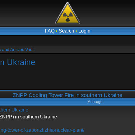
FAQ
•
Search
•
Login
and Articles Vault
rn Ukraine
ZNPP Cooling Tower Fire in southern Ukraine
Message
thern Ukraine
(ZNPP) in southern Ukraine
ling-tower-of-zaporizhzhia-nuclear-plant/