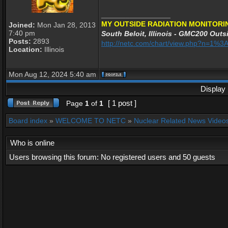
_________________
MY OUTSIDE RADIATION MONITORI
Joined:
Mon Jan 28, 2013
7:40 pm
South Beloit, Illinois - GMC200 Outsi
Posts:
2893
http://netc.com/chart/view.php?n=1%
Location:
Illinois
Mon Aug 12, 2024 5:40 am
Display 
[ 1 post ]
Page
1
of
1
Board index
»
WELCOME TO NETC
»
Nuclear Related News Videos 
Who is online
Users browsing this forum: No registered users and 50 guests