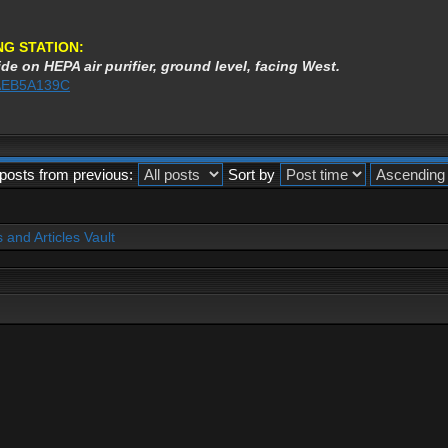
NG STATION:
de on HEPA air purifier, ground level, facing West.
3AEB5A139C
posts from previous:
Sort by
and Articles Vault