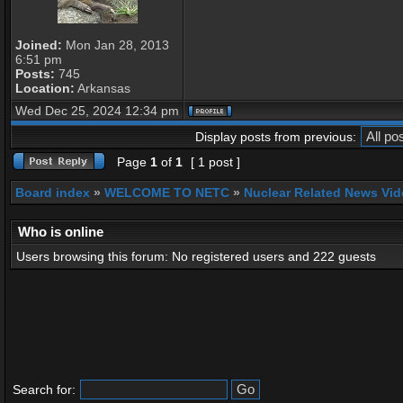
Joined:
Mon Jan 28, 2013
6:51 pm
Posts:
745
Location:
Arkansas
Wed Dec 25, 2024 12:34 pm
Display posts from previous:
Page
1
of
1
[ 1 post ]
Board index
»
WELCOME TO NETC
»
Nuclear Related News Vide
Who is online
Users browsing this forum: No registered users and 222 guests
Search for: