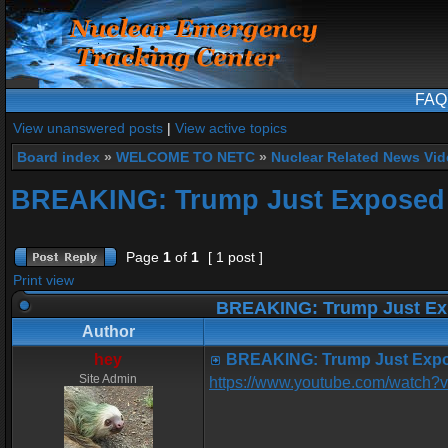
FAQ
View unanswered posts
|
View active topics
Board index
»
WELCOME TO NETC
»
Nuclear Related News Vide
BREAKING: Trump Just Exposed 
Page
1
of
1
[ 1 post ]
Print view
BREAKING: Trump Just Ex
Author
hey
BREAKING: Trump Just Expo
Site Admin
https://www.youtube.com/wat