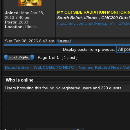
_________________
MY OUTSIDE RADIATION MONITORIN
Joined:
Mon Jan 28,
2013 7:40 pm
South Beloit, Illinois - GMC200 Outsi
Posts:
2893
http://netc.com/chart/view.php?n=1%
Location:
Illinois
Sun Feb 08, 2026 8:43 am
Display posts from previous:
Page
1
of
1
[ 1 post ]
Board index
»
WELCOME TO NETC
»
Nuclear Related News Vide
Who is online
Users browsing this forum: No registered users and 220 guests