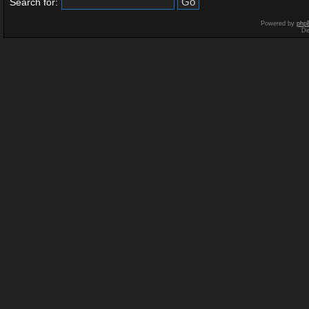
Search for:
Powered by
php
De