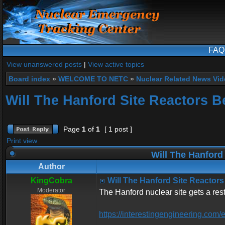
FAQ
View unanswered posts
|
View active topics
Board index
»
WELCOME TO NETC
»
Nuclear Related News Vide
Will The Hanford Site Reactors B
Page
1
of
1
[ 1 post ]
Print view
Will The Hanford
Author
KingCobra
Will The Hanford Site Reactors
Moderator
The Hanford nuclear site gets a res
https://interestingengineering.com/