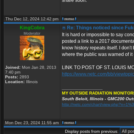
share soon.
Thu Dec 12, 2024 12:42 pm
KingCobra
Re: Things noticed since Fu
Moderator
It is hard or impossible to say co
posted a link to a 2017 documenta
know history repeats itself. I don
where the public was warned of it e
Joined:
Mon Jan 28, 2013
LINK TO POST OF ST. LOUIS 
7:40 pm
https://www.netc.com/bb/viewtop
Posts:
2893
Location:
Illinois
_________________
MY OUTSIDE RADIATION MONITOR
South Beloit, Illinois - GMC200 Outs
http://netc.com/chart/view.php?n=
Mon Dec 23, 2024 11:55 am
Display posts from previous: