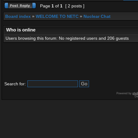
Page
1
of
1
[ 2 posts ]
Board index
»
WELCOME TO NETC
»
Nuclear Chat
Who is online
Users browsing this forum: No registered users and 206 guests
Search for:
Powered by
php
De