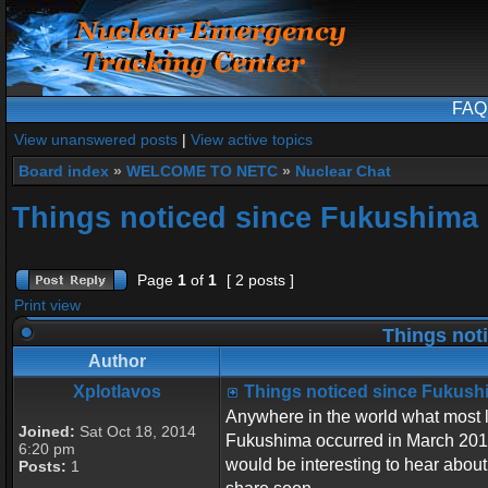
FAQ
View unanswered posts
|
View active topics
Board index
»
WELCOME TO NETC
»
Nuclear Chat
Things noticed since Fukushima
Page
1
of
1
[ 2 posts ]
Print view
Things not
Author
Xplotlavos
Things noticed since Fukush
Anywhere in the world what most l
Joined:
Sat Oct 18, 2014
Fukushima occurred in March 2011?
6:20 pm
would be interesting to hear about.
Posts:
1