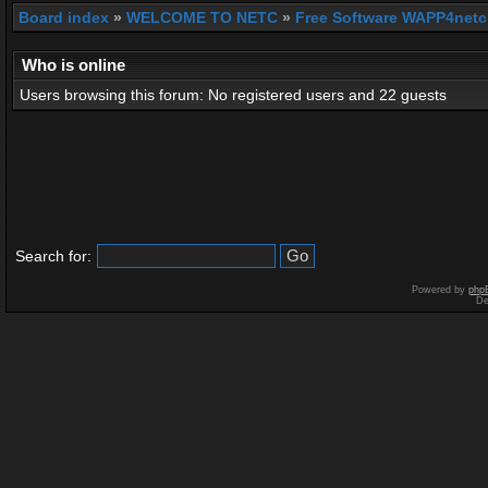
Board index
»
WELCOME TO NETC
»
Free Software WAPP4netc
Who is online
Users browsing this forum: No registered users and 22 guests
Search for:
Powered by
php
De