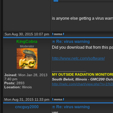
is anyone else getting a virus war
Sun Aug 30, 2015 10:07 pm
KingCobra
Re: virus warning
Moderator
Did you download that from this 
http://www.netc.com/software/
_________________
MY OUTSIDE RADIATION MONITORI
Joined:
Mon Jan 28, 2013
7:40 pm
South Beloit, Illinois - GMC200 Outs
Posts:
2893
http://netc.com/chart/view.php?n=1
Location:
Illinois
Mon Aug 31, 2015 11:33 pm
cncguy2000
Re: virus warning
yes