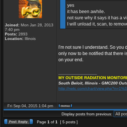
yes
it has been awhile.
not sure why it says it has a vir
I will unload it, scan, to remo
Joined:
Mon Jan 28, 2013
7:40 pm
Posts:
2893
Location:
Illinois
I'm not sure I understand. So you
only now to be notified that there is 
on your end.
_________________
MY OUTSIDE RADIATION MONITORI
South Beloit, Illinois - GMC200 Outs
http://netc.com/chart/view.php?n=1
Fri Sep 04, 2015 1:04 pm
Display posts from previous:
Page
1
of
1
[ 5 posts ]