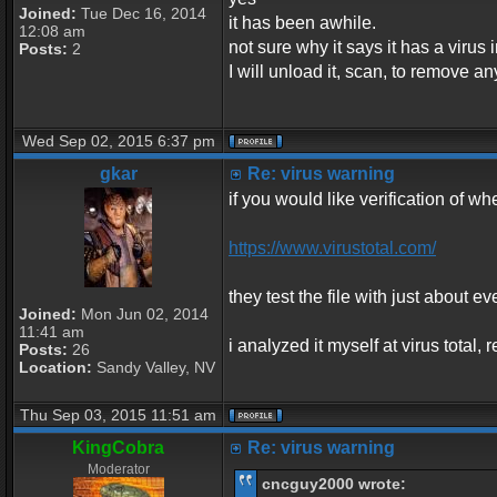
Joined:
Tue Dec 16, 2014
it has been awhile.
12:08 am
not sure why it says it has a virus in
Posts:
2
I will unload it, scan, to remove an
Wed Sep 02, 2015 6:37 pm
gkar
Re: virus warning
if you would like verification of whe
https://www.virustotal.com/
they test the file with just about ev
Joined:
Mon Jun 02, 2014
11:41 am
i analyzed it myself at virus total
Posts:
26
Location:
Sandy Valley, NV
Thu Sep 03, 2015 11:51 am
KingCobra
Re: virus warning
Moderator
cncguy2000 wrote: