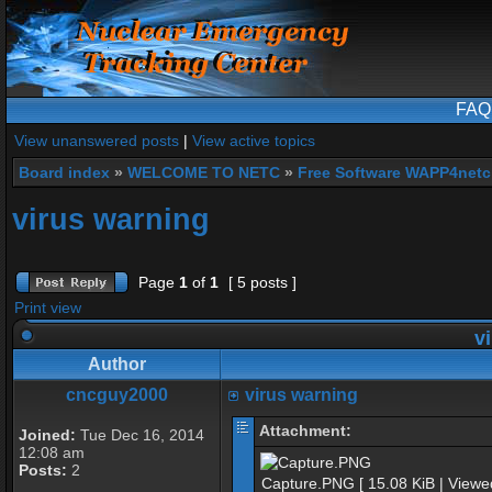
FAQ
View unanswered posts
|
View active topics
Board index
»
WELCOME TO NETC
»
Free Software WAPP4netc
virus warning
Page
1
of
1
[ 5 posts ]
Print view
vi
Author
cncguy2000
virus warning
Attachment:
Joined:
Tue Dec 16, 2014
12:08 am
Posts:
2
Capture.PNG [ 15.08 KiB | Viewe