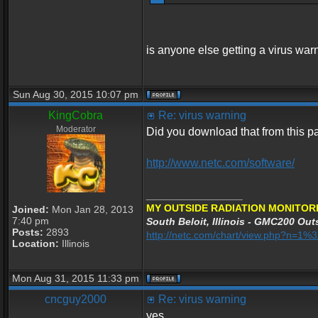
is anyone else getting a virus war
Sun Aug 30, 2015 10:07 pm
KingCobra
Re: virus warning
Moderator
Did you download that from this 
http://www.netc.com/software/
_________________
MY OUTSIDE RADIATION MONITORI
Joined:
Mon Jan 28, 2013
7:40 pm
South Beloit, Illinois - GMC200 Outs
Posts:
2893
http://netc.com/chart/view.php?n=1
Location:
Illinois
Mon Aug 31, 2015 11:33 pm
cncguy2000
Re: virus warning
yes