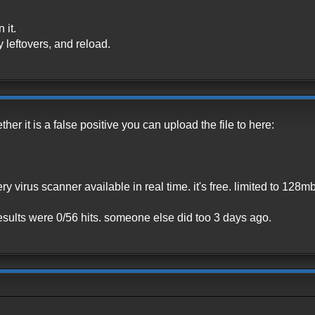
 it.
y leftovers, and reload.
ther it is a false positive you can upload the file to here:
ery virus scanner available in real time. it's free. limited to 128mb
, results were 0/56 hits. someone else did too 3 days ago.