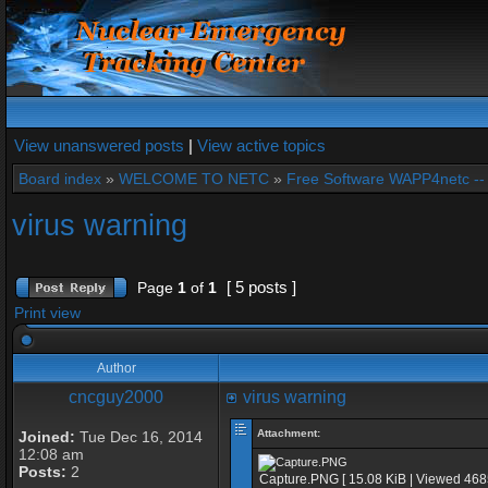
View unanswered posts
|
View active topics
Board index
»
WELCOME TO NETC
»
Free Software WAPP4netc -
virus warning
[ 5 posts ]
Page
1
of
1
Print view
Author
cncguy2000
virus warning
Attachment:
Joined:
Tue Dec 16, 2014
12:08 am
Posts:
2
Capture.PNG [ 15.08 KiB | Viewed 468