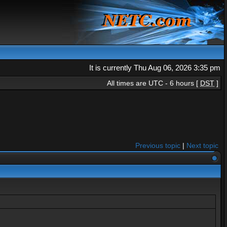
It is currently Thu Aug 06, 2026 3:35 pm
All times are UTC - 6 hours [
DST
]
Previous topic
|
Next topic