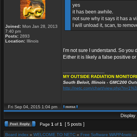
yes
it has been awhile.
not sure why it says it has a vir
I will unload it, scan, to remo
Joined:
Mon Jan 28, 2013
7:40 pm
Posts:
2893
Location:
Illinois
I'm not sure I understand. So you d
Either it is likely a false positive o
_________________
MY OUTSIDE RADIATION MONITORI
South Beloit, Illinois - GMC200 Outs
http://netc.com/chart/view.php?n=1
Fri Sep 04, 2015 1:04 pm
Display 
[ 5 posts ]
Page
1
of
1
Board index
»
WELCOME TO NETC
»
Free Software WAPP4netc -