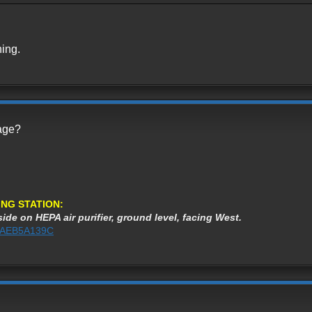
ning.
page?
NG STATION:
ide on HEPA air purifier, ground level, facing West.
%3AEB5A139C