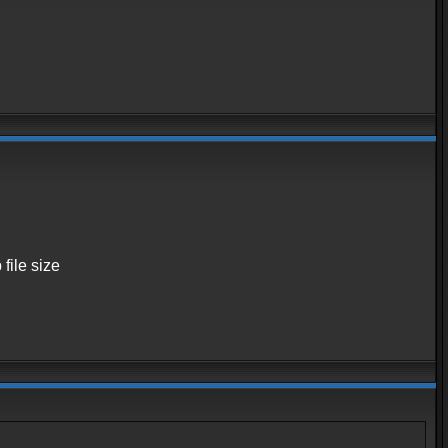
 file size