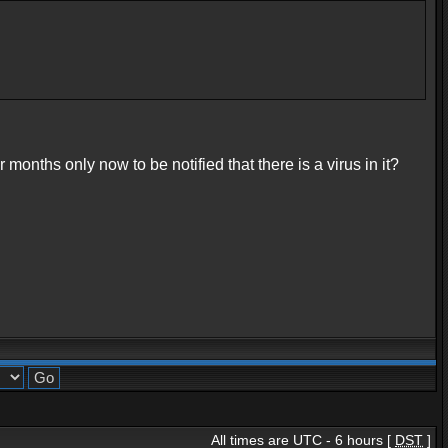
onths only now to be notified that there is a virus in it?
All times are UTC - 6 hours [
DST
]