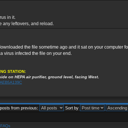
us in it.
ve any leftovers, and reload.
ownloaded the file sometime ago and it sat on your computer for m
r a virus infected the file on your end.
NG STATION:
ide on HEPA air purifier, ground level, facing West.
%3AEB5A139C
posts from previous:
Sort by
- FAQs