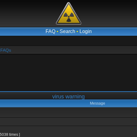
FAQ
•
Search
•
Login
- FAQs
virus warning
Message
5038 times ]