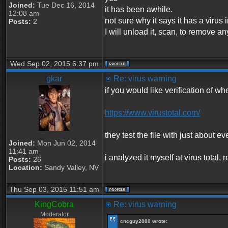
Joined:
Tue Dec 16, 2014
it has been awhile.
12:08 am
not sure why it says it has a virus in
Posts:
2
I will unload it, scan, to remove an
Wed Sep 02, 2015 6:37 pm
gkar
Re: virus warning
if you would like verification of whe
https://www.virustotal.com/
they test the file with just about ev
Joined:
Mon Jun 02, 2014
11:41 am
i analyzed it myself at virus total
Posts:
26
Location:
Sandy Valley, NV
Thu Sep 03, 2015 11:51 am
KingCobra
Re: virus warning
Moderator
cncguy2000 wrote: