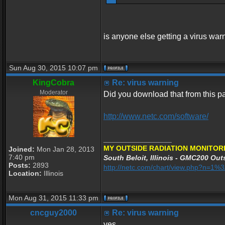
is anyone else getting a virus war
Sun Aug 30, 2015 10:07 pm
KingCobra
Re: virus warning
Moderator
Did you download that from this 
http://www.netc.com/software/
_________________
MY OUTSIDE RADIATION MONITORI
Joined:
Mon Jan 28, 2013
7:40 pm
South Beloit, Illinois - GMC200 Outs
Posts:
2893
http://netc.com/chart/view.php?n=1
Location:
Illinois
Mon Aug 31, 2015 11:33 pm
cncguy2000
Re: virus warning
yes