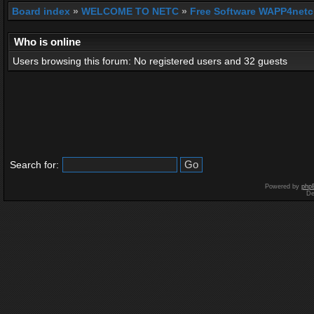
Board index
»
WELCOME TO NETC
»
Free Software WAPP4netc
Who is online
Users browsing this forum: No registered users and 32 guests
Search for:
Powered by
php
De