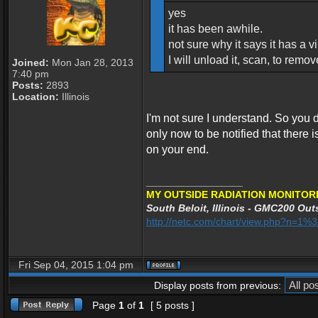
yes
it has been awhile.
not sure why it says it has a vir
I will unload it, scan, to remo
Joined:
Mon Jan 28, 2013
7:40 pm
Posts:
2893
Location:
Illinois
I'm not sure I understand. So you
only now to be notified that there is 
on your end.
_________________
MY OUTSIDE RADIATION MONITORI
South Beloit, Illinois - GMC200 Outs
http://netc.com/chart/view.php?n=1
Fri Sep 04, 2015 1:04 pm
Display posts from previous:
Page
1
of
1
[ 5 posts ]