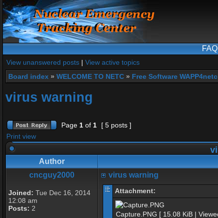
FAQ
View unanswered posts
|
View active topics
Board index
»
WELCOME TO NETC
»
Free Software WAPP4netc
virus warning
Page
1
of
1
[ 5 posts ]
Print view
vi
Author
cncguy2000
virus warning
Attachment:
Joined:
Tue Dec 16, 2014
12:08 am
Posts:
2
Capture.PNG [ 15.08 KiB | Viewe