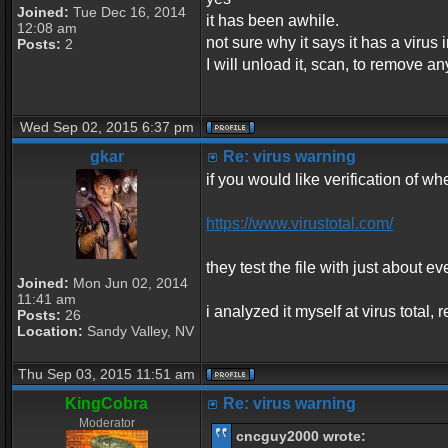
Joined:
Tue Dec 16, 2014
it has been awhile.
12:08 am
not sure why it says it has a virus in
Posts:
2
I will unload it, scan, to remove an
Wed Sep 02, 2015 6:37 pm
gkar
Re: virus warning
if you would like verification of whe
https://www.virustotal.com/
they test the file with just about ev
Joined:
Mon Jun 02, 2014
11:41 am
i analyzed it myself at virus total
Posts:
26
Location:
Sandy Valley, NV
Thu Sep 03, 2015 11:51 am
KingCobra
Re: virus warning
Moderator
cncguy2000 wrote: