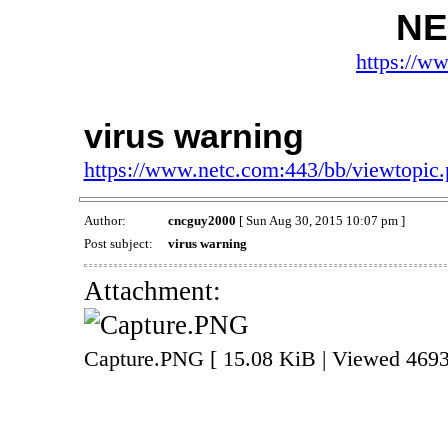
NE
https://w
virus warning
https://www.netc.com:443/bb/viewtopi
Author:
cncguy2000
[ Sun Aug 30, 2015 10:07 pm ]
Post subject:
virus warning
Attachment:
Capture.PNG [ 15.08 KiB | Viewed 4693