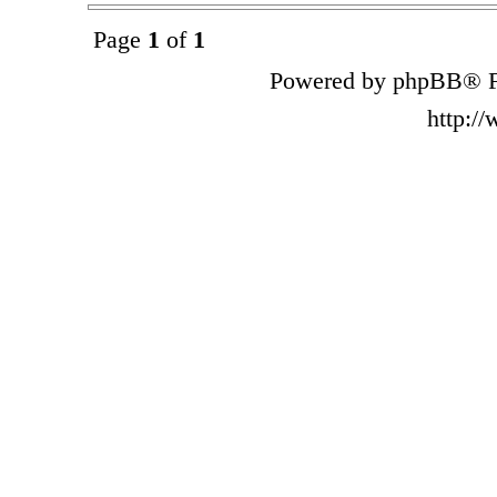
Page
1
of
1
Powered by phpBB® F
http:/