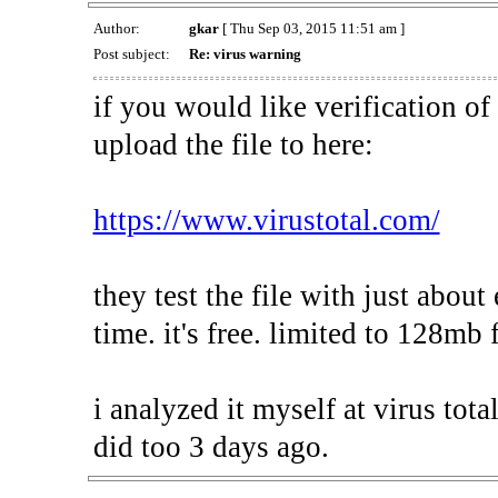
Author:
gkar
[ Thu Sep 03, 2015 11:51 am ]
Post subject:
Re: virus warning
if you would like verification of 
upload the file to here:
https://www.virustotal.com/
they test the file with just about
time. it's free. limited to 128mb f
i analyzed it myself at virus tota
did too 3 days ago.