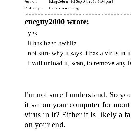
Author:
KingCobra
[ Fri Sep 04, 2015 1:04 pm ]
Post subject:
Re: virus warning
cncguy2000 wrote:
yes
it has been awhile.
not sure why it says it has a virus in it
I will unload it, scan, to remove any l
I'm not sure I understand. So y
it sat on your computer for month
virus in it? Either it is likely a f
on your end.