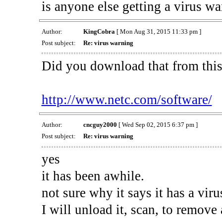
is anyone else getting a virus wa
Author:
KingCobra
[ Mon Aug 31, 2015 11:33 pm ]
Post subject:
Re: virus warning
Did you download that from thi
http://www.netc.com/software/
Author:
cncguy2000
[ Wed Sep 02, 2015 6:37 pm ]
Post subject:
Re: virus warning
yes
it has been awhile.
not sure why it says it has a virus
I will unload it, scan, to remove 