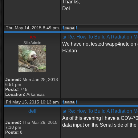
Thanks,
Del
Thu May 14, 2015 8:49 pm
hey
Re: How To Build A Radiation M
Site Admin
We have not tested wapp4netc on o
Harlan
Joined:
Mon Jan 28, 2013
6:51 pm
Posts:
745
Location:
Arkansas
Fri May 15, 2015 10:13 am
delf
Re: How To Build A Radiation M
As of this evening I have a CDV-70
Joined:
Thu Mar 26, 2015
data input on the Serial side of th
7:38 pm
Posts:
8