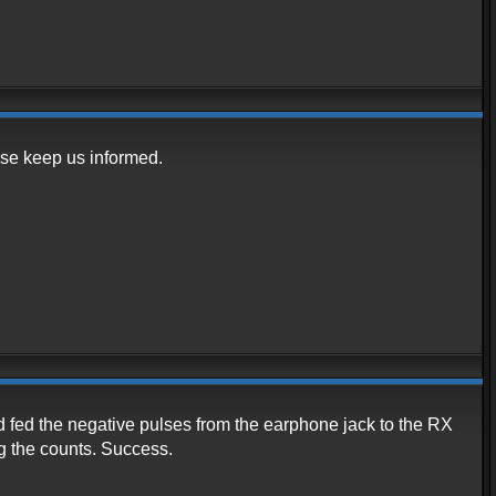
se keep us informed.
d fed the negative pulses from the earphone jack to the RX
ng the counts. Success.