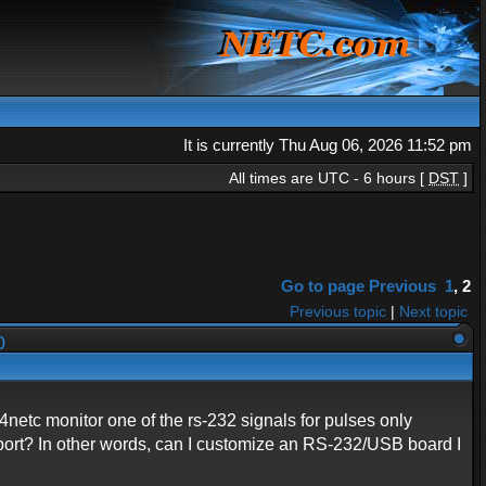
It is currently Thu Aug 06, 2026 11:52 pm
All times are UTC - 6 hours [
DST
]
Go to page
Previous
1
,
2
Previous topic
|
Next topic
00
etc monitor one of the rs-232 signals for pulses only
2 port? In other words, can I customize an RS-232/USB board I