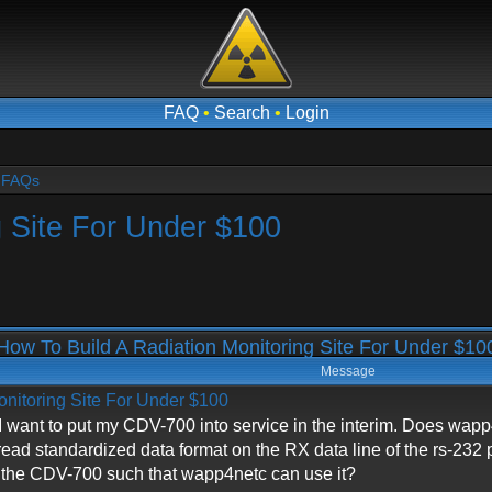
FAQ
•
Search
•
Login
- FAQs
g Site For Under $100
ow To Build A Radiation Monitoring Site For Under $1
Message
onitoring Site For Under $100
ant to put my CDV-700 into service in the interim. Does wapp4n
 read standardized data format on the RX data line of the rs-23
m the CDV-700 such that wapp4netc can use it?