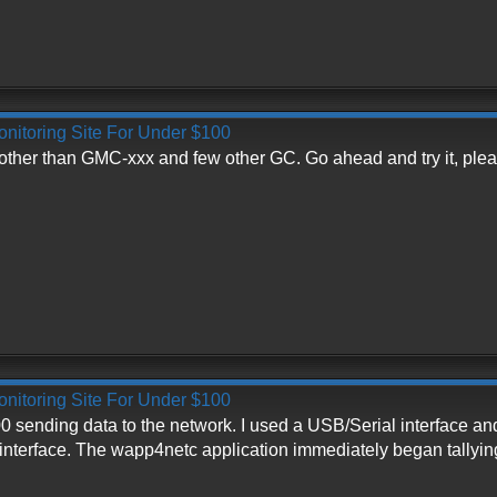
onitoring Site For Under $100
ther than GMC-xxx and few other GC. Go ahead and try it, plea
onitoring Site For Under $100
0 sending data to the network. I used a USB/Serial interface an
e interface. The wapp4netc application immediately began tallyi