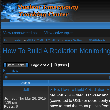
View unanswered posts
|
View active topics
Board index
»
WELCOME TO NETC
»
Free Software WAPP4netc -
How To Build A Radiation Monitorin
[ 13 posts ]
Page
2
of
2
Print view
H
Author
delf
Re: How To Build A Radiation M
My GMC-320+ died last week and I w
Joined:
Thu Mar 26, 2015
(converted to USB) or does it only
7:38 pm
have to read the count pulses fro
Posts:
8