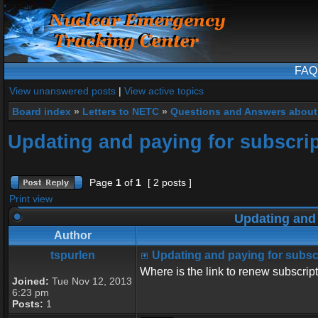
FAQ
View unanswered posts
|
View active topics
Board index
»
Letters to NETC
»
Questions and Answers about
Updating and paying for subscri
Page
1
of
1
[ 2 posts ]
Print view
Updating and 
Author
tspurlen
Updating and paying for subsc
Where is the link to renew subscrip
Joined:
Tue Nov 12, 2013
6:23 pm
Posts:
1