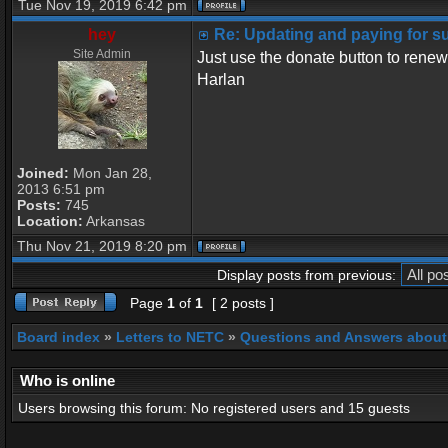
Tue Nov 19, 2019 6:42 pm
hey
Re: Updating and paying for s
Site Admin
Just use the donate button to renew
Harlan
Joined:
Mon Jan 28,
2013 6:51 pm
Posts:
745
Location:
Arkansas
Thu Nov 21, 2019 8:20 pm
Display posts from previous:
Page
1
of
1
[ 2 posts ]
Board index
»
Letters to NETC
»
Questions and Answers about
Who is online
Users browsing this forum: No registered users and 15 guests