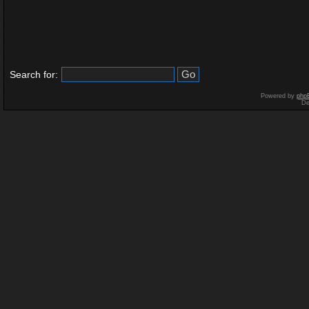
Search for:
Powered by
php
De