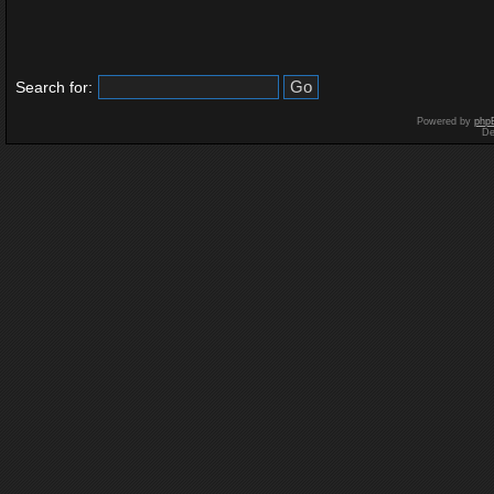
Search for:
Powered by
php
De