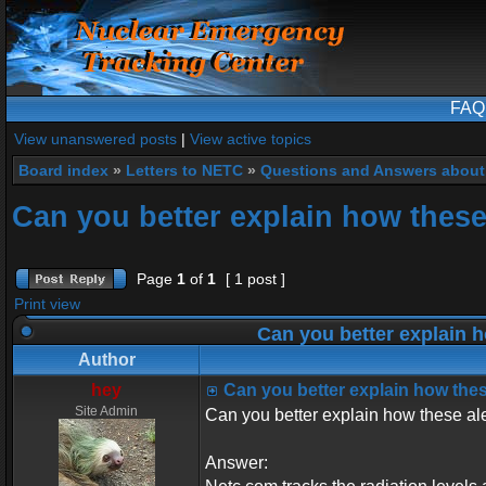
FAQ
View unanswered posts
|
View active topics
Board index
»
Letters to NETC
»
Questions and Answers about
Can you better explain how these 
Page
1
of
1
[ 1 post ]
Print view
Can you better explain h
Author
hey
Can you better explain how these
Site Admin
Can you better explain how these ale
Answer: