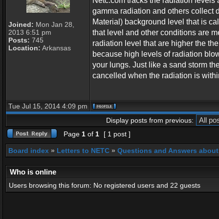
Netc.com tracks the radiation levels 
gamma radiation and others collect 
Material) background level that is c
Joined:
Mon Jan 28,
2013 6:51 pm
that level and other conditions are me
Posts:
745
radiation level that are higher the th
Location:
Arkansas
because high levels of radiation blows
your lungs. Just like a sand storm the
cancelled when the radiation is within
Tue Jul 15, 2014 4:09 pm
Display posts from previous:
Page
1
of
1
[ 1 post ]
Board index
»
Letters to NETC
»
Questions and Answers about
Who is online
Users browsing this forum: No registered users and 22 guests