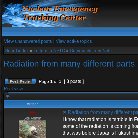
View unanswered posts
|
View active topics
Board index
»
Letters to NETC
»
Comments from Netc
Radiation from many different parts 
[ 3 posts ]
Page
1
of
1
Print view
Author
hey
Radiation from many different pa
Site Admin
I know that radiation is terrible i
some of the radiation is coming fr
that was before Japan's Fukushima 