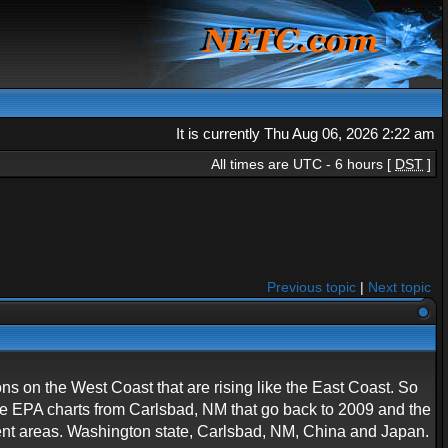
It is currently Thu Aug 06, 2026 2:22 am
All times are UTC - 6 hours [
DST
]
Previous topic
|
Next topic
ions on the West Coast that are rising like the East Coast. So
ave EPA charts from Carlsbad, NM that go back to 2009 and the
rent areas. Washington state, Carlsbad, NM, China and Japan.