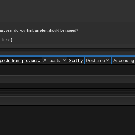
last year, do you think an alert should be issued?
 times ]
posts from previous:
Sort by