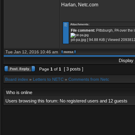
Harlan, Netc.com
Attachments:
File comment:
Pittsburgh, PA over the 
pit-pa.jpg [ 94.88 KiB | Viewed 2093812
Tue Jan 12, 2016 10:46 am
Display 
[ 3 posts ]
Page
1
of
1
Board index
»
Letters to NETC
»
Comments from Netc
Who is online
Users browsing this forum: No registered users and 12 guests