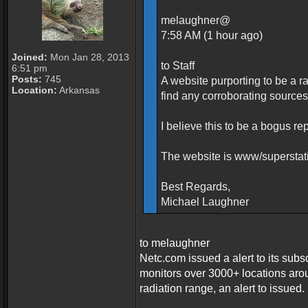
melaughner@
7:58 AM (1 hour ago)
Joined:
Mon Jan 28, 2013
to Staff
6:51 pm
Posts:
745
A website purporting to be a r
Location:
Arkansas
find any corroborating sources
I believe this to be a bogus re
The website is www/supersta
Best Regards,
Michael Laughner
to melaughner
Netc.com issued a alert to its subs
monitors over 3000+ locations aro
radiation range, an alert to issued.