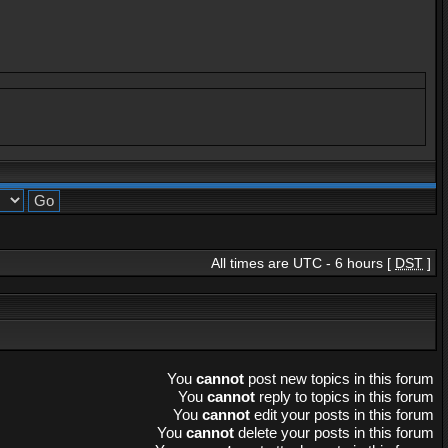
All times are UTC - 6 hours [
DST
]
You
cannot
post new topics in this forum
You
cannot
reply to topics in this forum
You
cannot
edit your posts in this forum
You
cannot
delete your posts in this forum