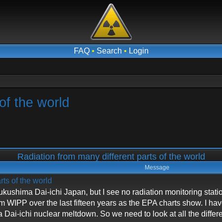
FAQ
•
Search
•
Login
of the world
Radiation from many different parts of the world
Message
rts of the world
n Fukushima Dai-ichi Japan, but I see no radiation monitoring stat
om WIPP over the last fifteen years as the EPA charts show. I h
Dai-ichi nuclear meltdown. So we need to look at all the diffe