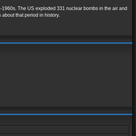
1940-1960s. The US exploded 331 nuclear bombs in the air and
about that period in history.