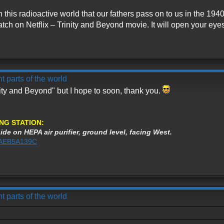
th this radioactive world that our fathers pass on to us in the 
tch on Netflix – Trinity and Beyond movie. It will open your eyes 
t parts of the world
nity and Beyond" but I hope to soon, thank you.
NG STATION:
ide on HEPA air purifier, ground level, facing West.
%3AEB5A139C
t parts of the world