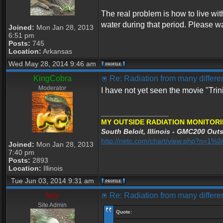
The real problem is how to live wi
water during that period. Please wa
Joined:
Mon Jan 28, 2013
6:51 pm
Posts:
745
Location:
Arkansas
Wed May 28, 2014 9:46 am
KingCobra
Re: Radiation from many differen
Moderator
I have not yet seen the movie "Tri
_________________
MY OUTSIDE RADIATION MONITORI
South Beloit, Illinois - GMC200 Outs
http://netc.com/chart/view.php?n=1
Joined:
Mon Jan 28, 2013
7:40 pm
Posts:
2893
Location:
Illinois
Tue Jun 03, 2014 9:31 am
hey
Re: Radiation from many differen
Site Admin
Quote: