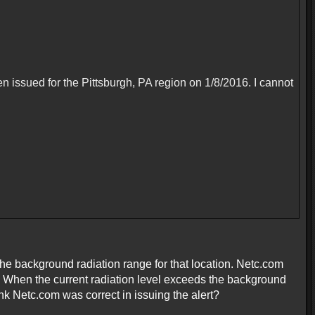
en issued for the Pittsburgh, PA region on 1/8/2016. I cannot
the background radiation range for that location. Netc.com
. When the current radiation level exceeds the background
hink Netc.com was correct in issuing the alert?