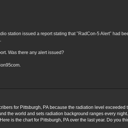
adio station issued a report stating that "RadCon-5 Alert" had be
.
port. Was there any alert issued?
tion95com.
cribers for Pittsburgh, PA because the radiation level exceeded 
und the world and sets radiation background ranges every night
 Here is the chart for Pittsburgh, PA over the last year. Do you t