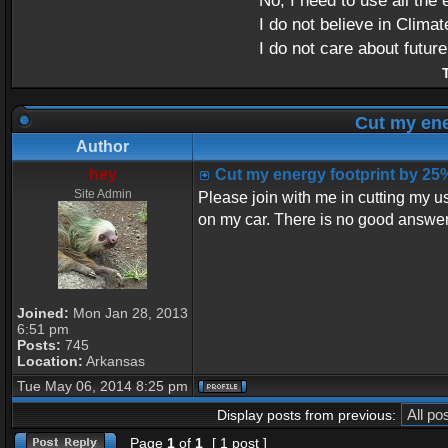
No, I need to use all the 
I do not believe in Clima
I do not care about futur
T
Cut my ene
Author
hey
Cut my energy footprint by 25
Site Admin
Please join with me in cutting my us
on my car. There is no good answer 
Joined:
Mon Jan 28, 2013
6:51 pm
Posts:
745
Location:
Arkansas
Tue May 06, 2014 8:25 pm
Display posts from previous:
Page
1
of
1
[ 1 post ]