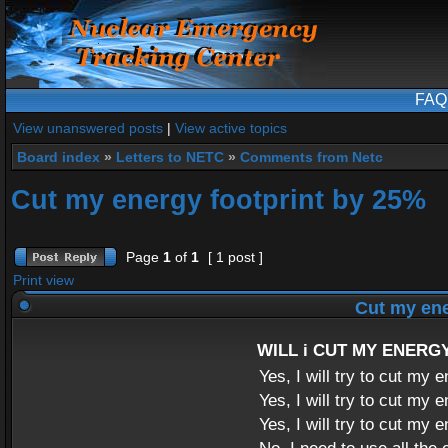
FAQ
View unanswered posts
|
View active topics
Board index
»
Letters to NETC
»
Comments from Netc
Cut my energy footprint by 25%
Page
1
of
1
[ 1 post ]
Print view
Cut my ene
WILL i CUT MY ENERG
Yes, I will try to cut my
Yes, I will try to cut my
Yes, I will try to cut my