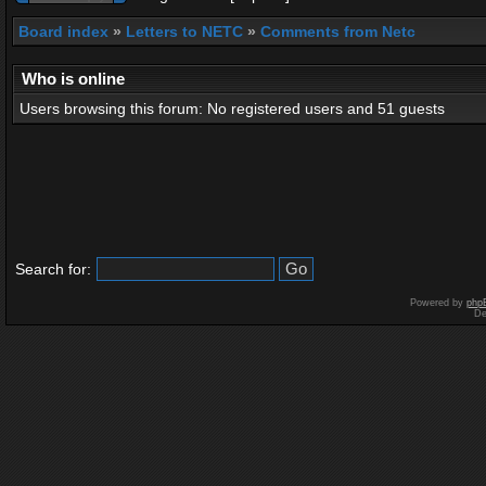
Board index
»
Letters to NETC
»
Comments from Netc
Who is online
Users browsing this forum: No registered users and 51 guests
Search for:
Powered by
php
De