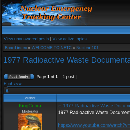
View unanswered posts
|
View active topics
Board index
»
WELCOME TO NETC
»
Nuclear 101
1977 Radioactive Waste Document
[ 1 post ]
Page
1
of
1
Print view
Author
KingCobra
1977 Radioactive Waste Docum
Moderator
1977 Radioactive Waste Document
https://www.youtube.com/watch?v