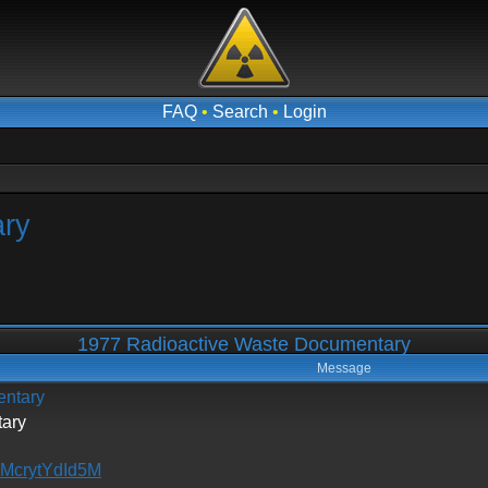
FAQ
•
Search
•
Login
ary
1977 Radioactive Waste Documentary
Message
entary
ary
=McrytYdId5M