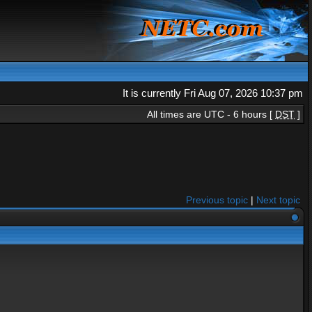
It is currently Fri Aug 07, 2026 10:37 pm
All times are UTC - 6 hours [
DST
]
Previous topic
|
Next topic