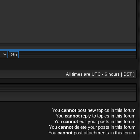
All times are UTC - 6 hours [
DST
]
You
cannot
post new topics in this forum
You
cannot
reply to topics in this forum
You
cannot
edit your posts in this forum
You
cannot
delete your posts in this forum
You
cannot
post attachments in this forum