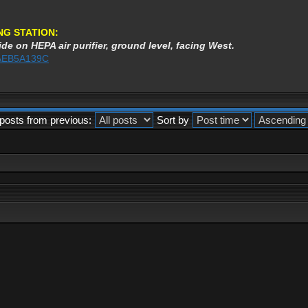
NG STATION:
de on HEPA air purifier, ground level, facing West.
%3AEB5A139C
posts from previous:
Sort by