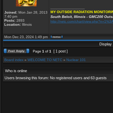
_________________
MY OUTSIDE RADIATION MONITORI
Joined:
Mon Jan 28, 2013
7:40 pm
South Beloit, Illinois - GMC200 Outsi
Posts:
2893
http://netc.com/chart/view.php?n=1
Location:
Illinois
Mon Dec 23, 2024 1:49 pm
Display 
[ 1 post ]
Page
1
of
1
Board index
»
WELCOME TO NETC
»
Nuclear 101
Who is online
Users browsing this forum: No registered users and 63 guests