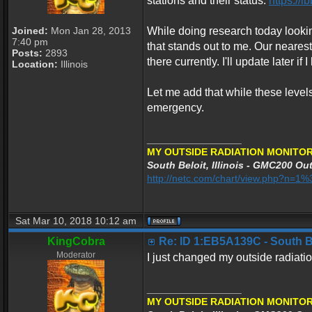
stations and their status:
https://
Joined:
Mon Jan 28, 2013
While doing research today looking
7:40 pm
that stands out to me. Our nearest
Posts:
2893
there currently. I'll update later if
Location:
Illinois
Let me add that while these level
emergency.
_________________
MY OUTSIDE RADIATION MONITOR
South Beloit, Illinois - GMC200 Out
http://netc.com/chart/view.php?n=
Sat Mar 10, 2018 10:12 am
KingCobra
Re: ID 1:EB5A139C - South Bel
Moderator
I just changed my outside radiatio
_________________
MY OUTSIDE RADIATION MONITOR