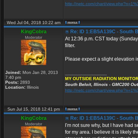
http://netc.com/chart/view.php?n=
Wed Jul 04, 2018 10:22 am
KingCobra
Re: ID 1:EB5A139C - South Bel
Moderator
At 12:36 p.m. CST today (Sunday 
filter.
Please expect a slight elevation in
Joined:
Mon Jan 28, 2013
_________________
7:40 pm
MY OUTSIDE RADIATION MONITOR
Posts:
2893
South Beloit, Illinois - GMC200 Out
Location:
Illinois
http://netc.com/chart/view.php?n=
Sun Jul 15, 2018 12:41 pm
KingCobra
Re: ID 1:EB5A139C - South Bel
Moderator
I'm not sure why, but I have had 
for my area. I believe it is likel