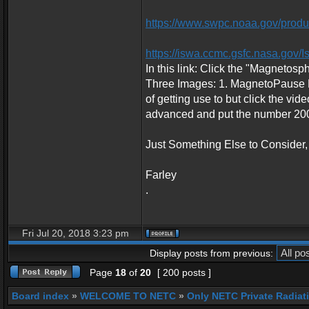
https://www.swpc.noaa.gov/product
https://iswa.ccmc.gsfc.nasa.go
In this link: Click the "Magnetosp
Three Images: 1. MagnetoPause Pos
of getting use to but click the vid
advanced and put the number 200 
Just Something Else to Consider,
Farley
.
Fri Jul 20, 2018 3:23 pm
Display posts from previous:
Page
18
of
20
[ 200 posts ]
Board index
»
WELCOME TO NETC
»
Only NETC Private Radiat