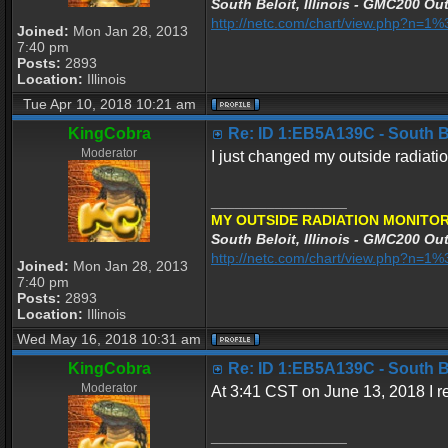
South Beloit, Illinois - GMC200 Out
http://netc.com/chart/view.php?n=
Joined:
Mon Jan 28, 2013
7:40 pm
Posts:
2893
Location:
Illinois
Tue Apr 10, 2018 10:21 am
KingCobra
Re: ID 1:EB5A139C - South Bel
Moderator
I just changed my outside radiatio
_________________
MY OUTSIDE RADIATION MONITOR
South Beloit, Illinois - GMC200 Out
http://netc.com/chart/view.php?n=
Joined:
Mon Jan 28, 2013
7:40 pm
Posts:
2893
Location:
Illinois
Wed May 16, 2018 10:31 am
KingCobra
Re: ID 1:EB5A139C - South Bel
Moderator
At 3:41 CST on June 13, 2018 I rep
_________________