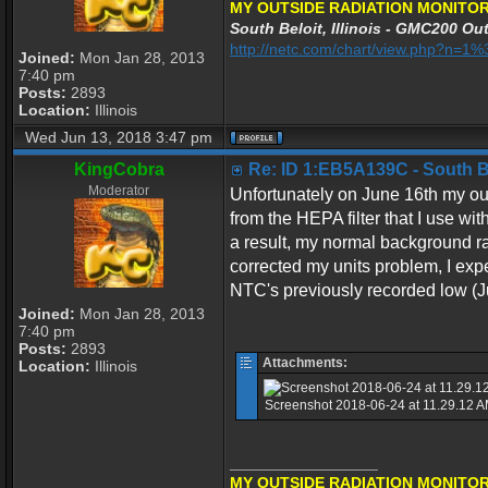
MY OUTSIDE RADIATION MONITOR
South Beloit, Illinois - GMC200 Out
http://netc.com/chart/view.php?n=
Joined:
Mon Jan 28, 2013
7:40 pm
Posts:
2893
Location:
Illinois
Wed Jun 13, 2018 3:47 pm
KingCobra
Re: ID 1:EB5A139C - South Bel
Moderator
Unfortunately on June 16th my ou
from the HEPA filter that I use wit
a result, my normal background r
corrected my units problem, I exp
NTC's previously recorded low (J
Joined:
Mon Jan 28, 2013
7:40 pm
Posts:
2893
Attachments:
Location:
Illinois
Screenshot 2018-06-24 at 11.29.12 AM
_________________
MY OUTSIDE RADIATION MONITOR