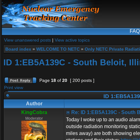
FAQ
View unanswered posts
|
View active topics
Board index
»
WELCOME TO NETC
»
Only NETC Private Radiat
ID 1:EB5A139C - South Beloit, Ill
Page
18
of
20
[ 200 posts ]
Print view
ID 1:EB5A139C 
Author
KingCobra
Re: ID 1:EB5A139C - South Bel
Moderator
Today I woke up to an audio alarm 
outside radiation monitoring stati
miles away) are both showing elev