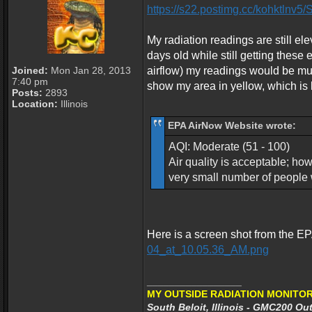
https://s22.postimg.cc/kohktlnv
My radiation readings are still e
days old while still getting these
Joined:
Mon Jan 28, 2013
airflow) my readings would be mu
7:40 pm
show my area in yellow, which is l
Posts:
2893
Location:
Illinois
EPA AirNow Website wrote:
AQI: Moderate (51 - 100)
Air quality is acceptable; ho
very small number of people w
Here is a screen shot from the E
04_at_10.05.36_AM.png
_________________
MY OUTSIDE RADIATION MONITOR
South Beloit, Illinois - GMC200 Out