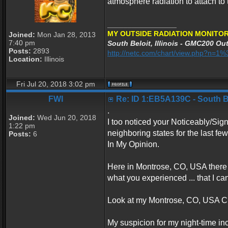
atmosphere radiation to attach to 
_________________
MY OUTSIDE RADIATION MONITOR
Joined:
Mon Jan 28, 2013
7:40 pm
South Beloit, Illinois - GMC200 Out
Posts:
2893
http://netc.com/chart/view.php?n=
Location:
Illinois
Fri Jul 20, 2018 3:02 pm
FWI
Re: ID 1:EB5A139C - South Bel
.
Joined:
Wed Jun 20, 2018
I too noticed your Noticeably/Sign
1:22 pm
neighboring states for the last f
Posts:
6
In My Opinion.
Here in Montrose, CO, USA there 
what you experienced ... that I ca
Look at my Montrose, CO, USA Ch
My suspicion for my night-time inc