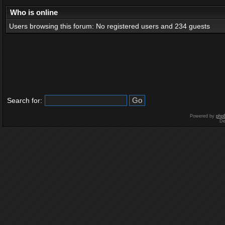
Who is online
Users browsing this forum: No registered users and 234 guests
Search for:
Powered by
php
De