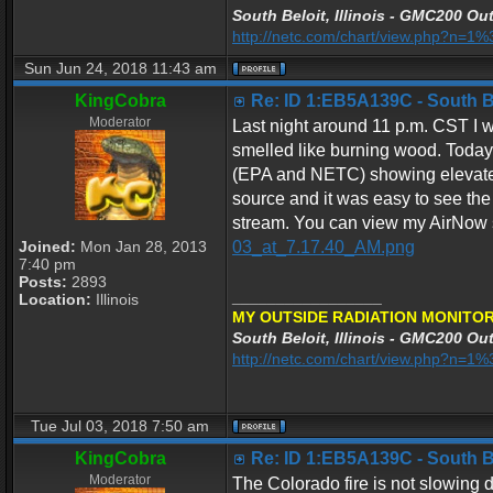
South Beloit, Illinois - GMC200 Out
http://netc.com/chart/view.php?n=
Sun Jun 24, 2018 11:43 am
KingCobra
Re: ID 1:EB5A139C - South Bel
Moderator
Last night around 11 p.m. CST I w
smelled like burning wood. Today
(EPA and NETC) showing elevated l
source and it was easy to see the 
stream. You can view my AirNow 
Joined:
Mon Jan 28, 2013
03_at_7.17.40_AM.png
7:40 pm
Posts:
2893
_________________
Location:
Illinois
MY OUTSIDE RADIATION MONITOR
South Beloit, Illinois - GMC200 Out
http://netc.com/chart/view.php?n=
Tue Jul 03, 2018 7:50 am
KingCobra
Re: ID 1:EB5A139C - South Bel
Moderator
The Colorado fire is not slowing d