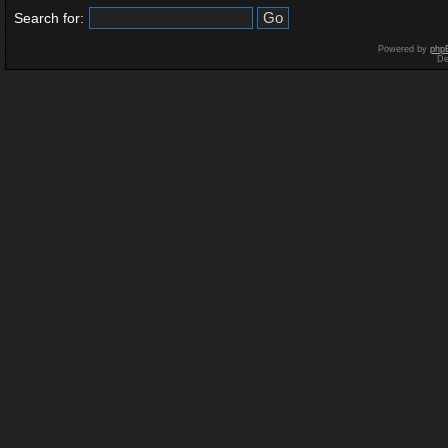
Search for:
Powered by
php
De