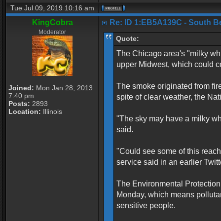
Tue Jul 09, 2019 10:16 am
KingCobra
Re: ID 1:EB5A139C - South Belo
Moderator
Quote:
The Chicago area's "milky whi
upper Midwest, which could con
The smoke originated from fir
Joined:
Mon Jan 28, 2013
7:40 pm
spite of clear weather, the N
Posts:
2893
Location:
Illinois
"The sky may have a milky white
said.
"Could see some of this reach
service said in an earlier Twitt
The Environmental Protection 
Monday, which means pollutan
sensitive people.