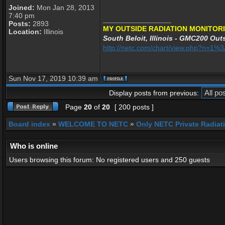
Joined:
Mon Jan 28, 2013
7:40 pm
_________________
Posts:
2893
MY OUTSIDE RADIATION MONITORI
Location:
Illinois
South Beloit, Illinois - GMC200 Outs
http://netc.com/chart/view.php?n=1
Sun Nov 17, 2019 10:39 am
Display posts from previous:
Page
20
of
20
[ 200 posts ]
Board index
»
WELCOME TO NETC
»
Only NETC Private Radiat
Who is online
Users browsing this forum: No registered users and 250 guests