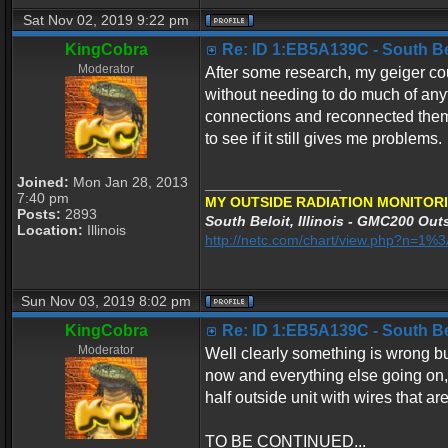
Sat Nov 02, 2019 9:22 pm
KingCobra
Re: ID 1:EB5A139C - South Belo
Moderator
After some research, my geiger co
without needing to do much of any
connections and reconnected them 
to see if it still gives me problems.
Joined:
Mon Jan 28, 2013
_________________
7:40 pm
MY OUTSIDE RADIATION MONITORI
Posts:
2893
South Beloit, Illinois - GMC200 Outs
Location:
Illinois
http://netc.com/chart/view.php?n=1
Sun Nov 03, 2019 8:02 pm
KingCobra
Re: ID 1:EB5A139C - South Belo
Moderator
Well clearly something is wrong but
now and everything else going on, I
half outside unit with wires that ar
TO BE CONTINUED...