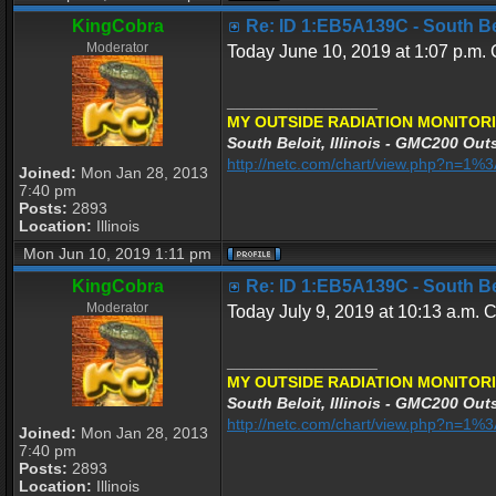
KingCobra
Re: ID 1:EB5A139C - South Belo
Moderator
Today June 10, 2019 at 1:07 p.m. C
_________________
MY OUTSIDE RADIATION MONITORI
South Beloit, Illinois - GMC200 Outs
http://netc.com/chart/view.php?n=1
Joined:
Mon Jan 28, 2013
7:40 pm
Posts:
2893
Location:
Illinois
Mon Jun 10, 2019 1:11 pm
KingCobra
Re: ID 1:EB5A139C - South Belo
Moderator
Today July 9, 2019 at 10:13 a.m. C
_________________
MY OUTSIDE RADIATION MONITORI
South Beloit, Illinois - GMC200 Outs
http://netc.com/chart/view.php?n=1
Joined:
Mon Jan 28, 2013
7:40 pm
Posts:
2893
Location:
Illinois