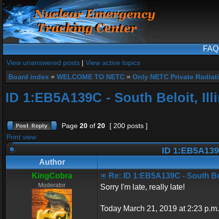
FAQ
View unanswered posts
|
View active topics
Board index
»
WELCOME TO NETC
»
Only NETC Private Radiat
ID 1:EB5A139C - South Beloit, Ill
Page
20
of
20
[ 200 posts ]
Print view
ID 1:EB5A139C 
Author
KingCobra
Re: ID 1:EB5A139C - South Belo
Moderator
Sorry I'm late, really late!
Today March 21, 2019 at 2:23 p.m.