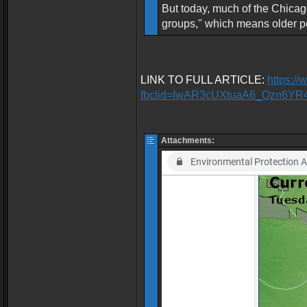
But today, much of the Chicago
groups," which means older pe
LINK TO FULL ARTICLE:
https:/
fbclid=IwAR3cUXtuaA6_Ozn6Y
Attachments: