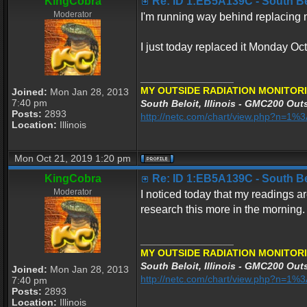
KingCobra
Re: ID 1:EB5A139C - South Belo
Moderator
I'm running way behind replacing my
I just today replaced it Monday Oc
_________________
MY OUTSIDE RADIATION MONITORI
Joined:
Mon Jan 28, 2013
7:40 pm
South Beloit, Illinois - GMC200 Outs
Posts:
2893
http://netc.com/chart/view.php?n=1
Location:
Illinois
Mon Oct 21, 2019 1:20 pm
KingCobra
Re: ID 1:EB5A139C - South Belo
Moderator
I noticed today that my readings ar
research this more in the morning.
_________________
MY OUTSIDE RADIATION MONITORI
South Beloit, Illinois - GMC200 Outs
Joined:
Mon Jan 28, 2013
http://netc.com/chart/view.php?n=1
7:40 pm
Posts:
2893
Location:
Illinois