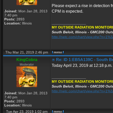
Please expect a rise in detection f
Joined:
Mon Jan 28, 2013
CPM is expected.
7:40 pm
Posts:
2893
_________________
Location:
Illinois
MY OUTSIDE RADIATION MONITORI
South Beloit, Illinois - GMC200 Outs
http://netc.com/chart/view.php?n=1
Thu Mar 21, 2019 2:46 pm
KingCobra
Re: ID 1:EB5A139C - South Belo
Moderator
Today April 23, 2019 at 12:18 p.m.
_________________
MY OUTSIDE RADIATION MONITORI
South Beloit, Illinois - GMC200 Outs
http://netc.com/chart/view.php?n=1
Joined:
Mon Jan 28, 2013
7:40 pm
Posts:
2893
Location:
Illinois
Tue Apr 23, 2019 1:02 pm