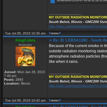
Screenshot 2019-07-09 at 10.18.31 AM
_________________
MY OUTSIDE RADIATION MONITORI
South Beloit, Illinois - GMC200 Outs
http://netc.com/chart/view.php?n=1
Tue Jul 09, 2019 10:35 am
KingCobra
Re: ID 1:EB5A139C - South Belo
Moderator
Because of the current smoke in the
outside radiation monitoring stati
atmosphere radiation particles (fr
like when it rains.
Joined:
Mon Jan 28, 2013
_________________
7:40 pm
MY OUTSIDE RADIATION MONITORI
Posts:
2893
South Beloit, Illinois - GMC200 Outs
Location:
Illinois
http://netc.com/chart/view.php?n=1
Tue Jul 09, 2019 10:42 am