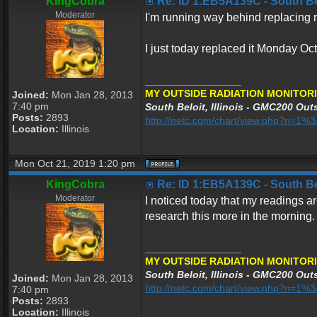
KingCobra
Re: ID 1:EB5A139C - South Belo
Moderator
I'm running way behind replacing my
I just today replaced it Monday Oc
_________________
MY OUTSIDE RADIATION MONITORI
Joined:
Mon Jan 28, 2013
7:40 pm
South Beloit, Illinois - GMC200 Outs
Posts:
2893
http://netc.com/chart/view.php?n=1
Location:
Illinois
Mon Oct 21, 2019 1:20 pm
KingCobra
Re: ID 1:EB5A139C - South Belo
Moderator
I noticed today that my readings ar
research this more in the morning.
_________________
MY OUTSIDE RADIATION MONITORI
South Beloit, Illinois - GMC200 Outs
Joined:
Mon Jan 28, 2013
http://netc.com/chart/view.php?n=1
7:40 pm
Posts:
2893
Location:
Illinois