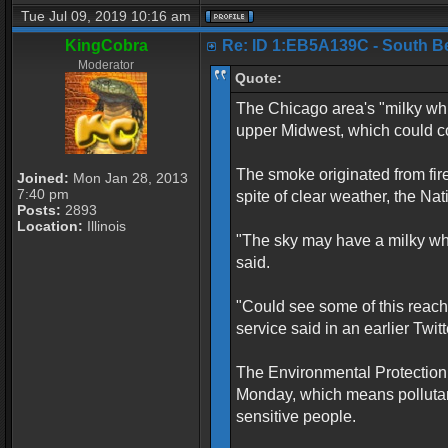
Tue Jul 09, 2019 10:16 am
KingCobra
Re: ID 1:EB5A139C - South Belo
Moderator
Quote:
The Chicago area's "milky whi
upper Midwest, which could con
The smoke originated from fir
Joined:
Mon Jan 28, 2013
7:40 pm
spite of clear weather, the N
Posts:
2893
Location:
Illinois
"The sky may have a milky white
said.
"Could see some of this reach
service said in an earlier Twitt
The Environmental Protection 
Monday, which means pollutan
sensitive people.