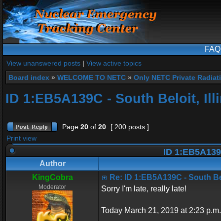
FAQ
View unanswered posts
|
View active topics
Board index
»
WELCOME TO NETC
»
Only NETC Private Radiat
ID 1:EB5A139C - South Beloit, Ill
Page
20
of
20
[ 200 posts ]
Print view
ID 1:EB5A139C 
Author
KingCobra
Re: ID 1:EB5A139C - South Belo
Moderator
Sorry I'm late, really late!
Today March 21, 2019 at 2:23 p.m.