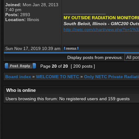
Joined:
Mon Jan 28, 2013
7:40 pm
_________________
Posts:
2893
MY OUTSIDE RADIATION MONITORI
Location:
Illinois
South Beloit, Illinois - GMC200 Outs
http://netc.com/chart/view.php?n=1
Sun Nov 17, 2019 10:39 am
Display posts from previous:
Page
20
of
20
[ 200 posts ]
Board index
»
WELCOME TO NETC
»
Only NETC Private Radiat
Who is online
Users browsing this forum: No registered users and 159 guests