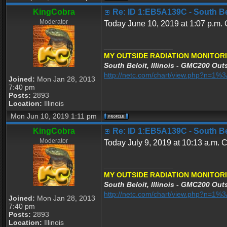
KingCobra
Re: ID 1:EB5A139C - South Belo
Moderator
Today June 10, 2019 at 1:07 p.m. C
_________________
MY OUTSIDE RADIATION MONITORI
South Beloit, Illinois - GMC200 Outs
http://netc.com/chart/view.php?n=1
Joined:
Mon Jan 28, 2013
7:40 pm
Posts:
2893
Location:
Illinois
Mon Jun 10, 2019 1:11 pm
KingCobra
Re: ID 1:EB5A139C - South Belo
Moderator
Today July 9, 2019 at 10:13 a.m. C
_________________
MY OUTSIDE RADIATION MONITORI
South Beloit, Illinois - GMC200 Outs
http://netc.com/chart/view.php?n=1
Joined:
Mon Jan 28, 2013
7:40 pm
Posts:
2893
Location:
Illinois