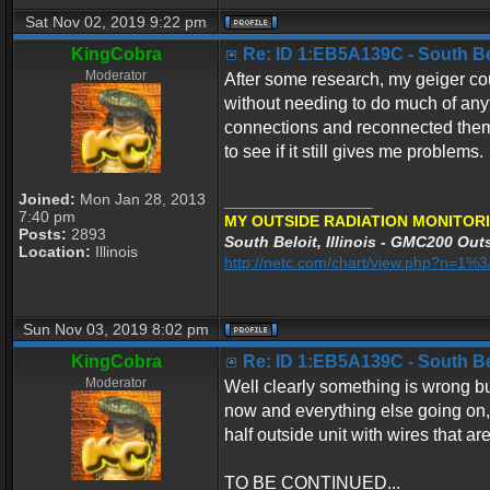
Sat Nov 02, 2019 9:22 pm
KingCobra
Re: ID 1:EB5A139C - South Belo
Moderator
After some research, my geiger co
without needing to do much of any
connections and reconnected them 
to see if it still gives me problems.
Joined:
Mon Jan 28, 2013
_________________
7:40 pm
MY OUTSIDE RADIATION MONITORI
Posts:
2893
South Beloit, Illinois - GMC200 Outs
Location:
Illinois
http://netc.com/chart/view.php?n=1
Sun Nov 03, 2019 8:02 pm
KingCobra
Re: ID 1:EB5A139C - South Belo
Moderator
Well clearly something is wrong but
now and everything else going on, I
half outside unit with wires that ar
TO BE CONTINUED...