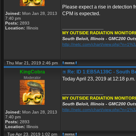
Please expect a rise in detection f
Joined:
Mon Jan 28, 2013
CPM is expected.
7:40 pm
Posts:
2893
_________________
Location:
Illinois
MY OUTSIDE RADIATION MONITORI
South Beloit, Illinois - GMC200 Outs
http://netc.com/chart/view.php?n=1
Thu Mar 21, 2019 2:46 pm
KingCobra
Re: ID 1:EB5A139C - South Belo
Moderator
Today April 23, 2019 at 12:18 p.m.
_________________
MY OUTSIDE RADIATION MONITORI
South Beloit, Illinois - GMC200 Outs
http://netc.com/chart/view.php?n=1
Joined:
Mon Jan 28, 2013
7:40 pm
Posts:
2893
Location:
Illinois
Tue Apr 23, 2019 1:02 pm