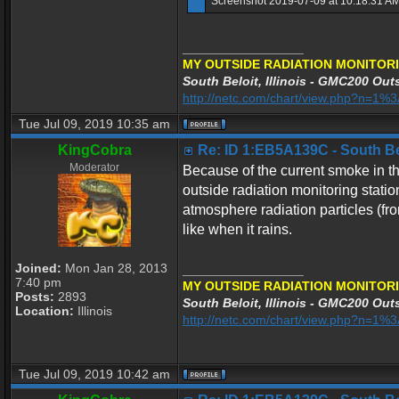
Screenshot 2019-07-09 at 10.18.31 AM
_________________
MY OUTSIDE RADIATION MONITORI
South Beloit, Illinois - GMC200 Outs
http://netc.com/chart/view.php?n=1
Tue Jul 09, 2019 10:35 am
KingCobra
Re: ID 1:EB5A139C - South Belo
Moderator
Because of the current smoke in the
outside radiation monitoring stati
atmosphere radiation particles (fr
like when it rains.
Joined:
Mon Jan 28, 2013
_________________
7:40 pm
MY OUTSIDE RADIATION MONITORI
Posts:
2893
South Beloit, Illinois - GMC200 Outs
Location:
Illinois
http://netc.com/chart/view.php?n=1
Tue Jul 09, 2019 10:42 am