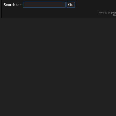
Search for:
Powered by
php
De