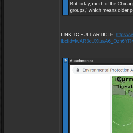
But today, much of the Chicago
groups," which means older pe
LINK TO FULL ARTICLE:
https:/
fbclid=IwAR3cUXtuaA6_Ozn6Y
Attachments: