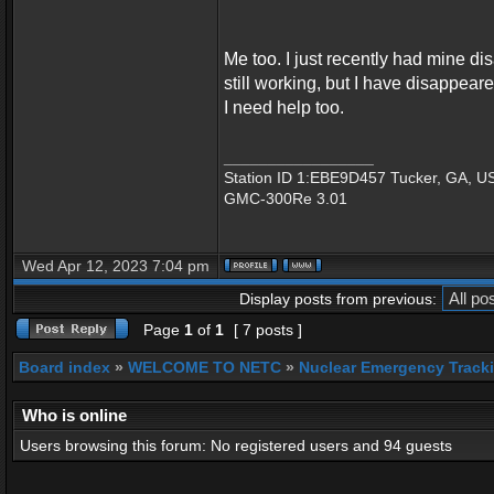
Me too. I just recently had mine di
still working, but I have disappear
I need help too.
_________________
Station ID 1:EBE9D457 Tucker, GA, U
GMC-300Re 3.01
Wed Apr 12, 2023 7:04 pm
Display posts from previous:
Page
1
of
1
[ 7 posts ]
Board index
»
WELCOME TO NETC
»
Nuclear Emergency Track
Who is online
Users browsing this forum: No registered users and 94 guests