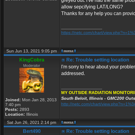
greyed out. I've had the same probl
allow sepcifying LAT/LONG?
Thanks for any help you can provi
_________________
https://netc.com/chart/view.php?n=1
Sun Jun 13, 2021 9:05 pm
KingCobra
Re: Trouble setting location
Moderator
I'm sorry to hear about your proble
addressed.
_________________
MY OUTSIDE RADIATION MONITORI
South Beloit, Illinois - GMC200 Outs
Joined:
Mon Jan 28, 2013
http://netc.com/chart/view.php?n=1
7:40 pm
Posts:
2893
Location:
Illinois
Sat Jun 26, 2021 2:14 pm
Bert490
Re: Trouble setting location