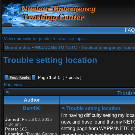
FAQ
View unanswered posts
|
View active topics
Board index
»
WELCOME TO NETC
»
Nuclear Emergency Track
Trouble setting location
Page
1
of
1
[ 7 posts ]
Print view
Trouble
Author
Bert490
Trouble setting location
I'm having difficulty setting my lo
Joined:
Fri Jul 03, 2015
now, and have found that my NETC I
7:04 pm
setting page from WAPP4NETC does
Posts:
165
Location:
Toronto Canada