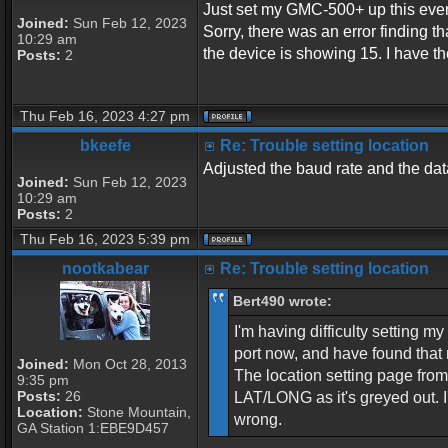
Just set my GMC-500+ up this eveni
Joined:
Sun Feb 12, 2023
Sorry, there was an error finding
10:29 am
the device is showing 15. I have t
Posts:
2
Thu Feb 16, 2023 4:27 pm
bkeefe
Re: Trouble setting location
Adjusted the baud rate and the data
Joined:
Sun Feb 12, 2023
10:29 am
Posts:
2
Thu Feb 16, 2023 5:39 pm
nootkabear
Re: Trouble setting location
Bert490 wrote:
I'm having difficulty setting 
port now, and have found that 
Joined:
Mon Oct 28, 2013
The location setting page fr
9:35 pm
Posts:
26
LAT/LONG as it's greyed out. 
Location:
Stone Mountain,
wrong.
GA Station 1:EBE9D457