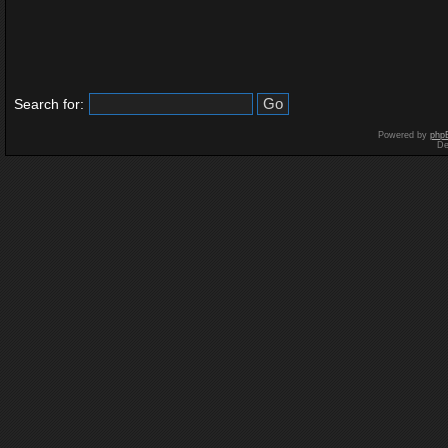
Search for:
Powered by
php
De