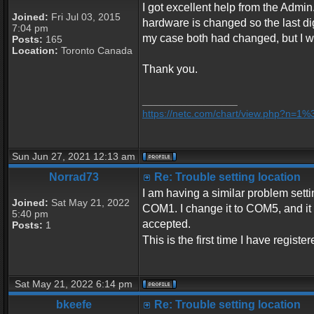
I got excellent help from the Admin.
Joined:
Fri Jul 03, 2015
hardware is changed so the last dig
7:04 pm
my case both had changed, but I was
Posts:
165
Location:
Toronto Canada
Thank you.
_________________
https://netc.com/chart/view.php?n=1
Sun Jun 27, 2021 12:13 am
Norrad73
Re: Trouble setting location
I am having a similar problem settin
Joined:
Sat May 21, 2022
COM1. I change it to COM5, and it se
5:40 pm
accepted.
Posts:
1
This is the first time I have regist
Sat May 21, 2022 6:14 pm
bkeefe
Re: Trouble setting location