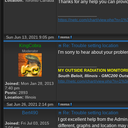
Location:
Toronto Canada
Thanks for any help you can provi
_________________
https://netc.com/chart/view.php?n=1
Sun Jun 13, 2021 9:05 pm
KingCobra
Re: Trouble setting location
Moderator
I'm sorry to hear about your proble
_________________
MY OUTSIDE RADIATION MONITORI
South Beloit, Illinois - GMC200 Outs
http://netc.com/chart/view.php?n=1
Joined:
Mon Jan 28, 2013
7:40 pm
Posts:
2893
Location:
Illinois
Sat Jun 26, 2021 2:14 pm
Bert490
Re: Trouble setting location
I got excellent help from the Admin.
Joined:
Fri Jul 03, 2015
different, graphs and location may 
7:04 pm