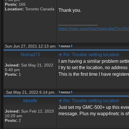
Posts:
165
Location:
Toronto Canada
Thank you.
_________________
https://netc.com/chart/view.php?n=1
Sun Jun 27, 2021 12:13 am
Norrad73
Re: Trouble setting location
I am having a similar problem setti
Joined:
Sat May 21, 2022
I try to set the location, no address 
5:40 pm
This is the first time I have regist
Posts:
1
Sat May 21, 2022 6:14 pm
bkeefe
Re: Trouble setting location
Just set my GMC-500+ up this evenin
Joined:
Sun Feb 12, 2023
message. Plus my wapp4netc is sh
10:29 am
Posts:
2