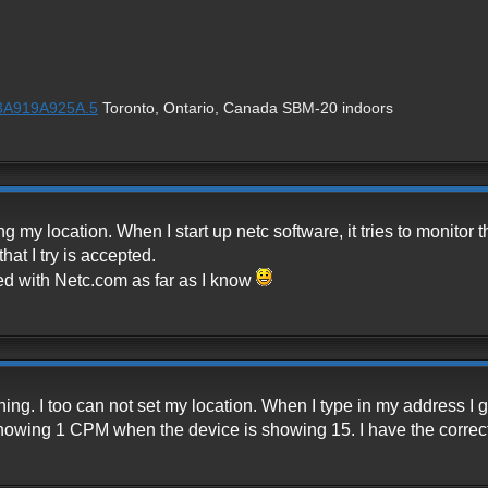
%3A919A925A.5
Toronto, Ontario, Canada SBM-20 indoors
ng my location. When I start up netc software, it tries to monit
that I try is accepted.
ered with Netc.com as far as I know
g. I too can not set my location. When I type in my address I get
owing 1 CPM when the device is showing 15. I have the correc