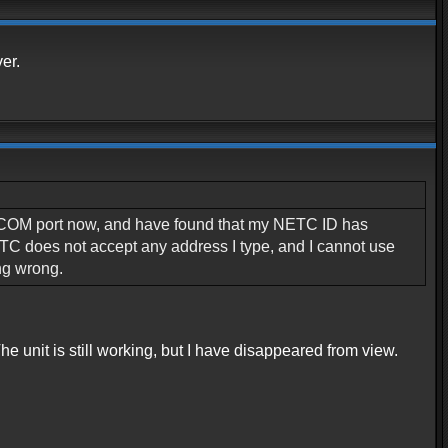
er.
ent COM port now, and have found that my NETC ID has
TC does not accept any address I type, and I cannot use
ng wrong.
e unit is still working, but I have disappeared from view.