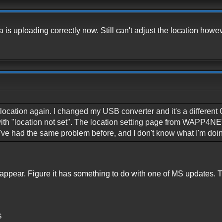
 is uploading correctly now. Still can't adjust the location howev
my location again. I changed my USB converter and it's a differ
with "location not set". The location setting page from WAPP4NE
I've had the same problem before, and I don't know what I'm doi
sappear. Figure it has something to do with one of MS updates. Th
S