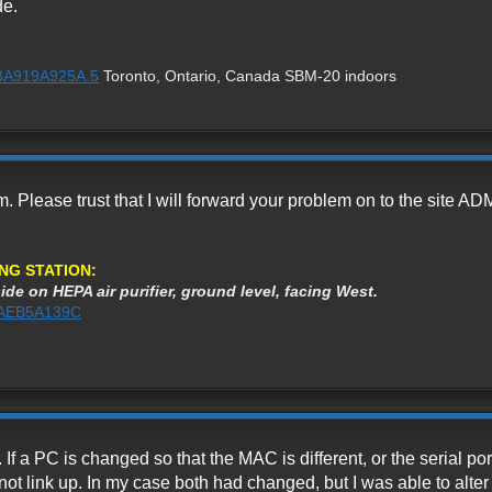
de.
%3A919A925A.5
Toronto, Ontario, Canada SBM-20 indoors
m. Please trust that I will forward your problem on to the site A
NG STATION:
ide on HEPA air purifier, ground level, facing West.
%3AEB5A139C
 If a PC is changed so that the MAC is different, or the serial po
not link up. In my case both had changed, but I was able to alter