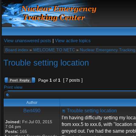
View unanswered posts
|
View active topics
Board index
»
WELCOME TO NETC
»
Nuclear Emergency Tracking
Trouble setting location
[ 7 posts ]
Page
1
of
1
Print view
Author
Bert490
Trouble setting location
I'm having difficulty setting my l
Joined:
Fri Jul 03, 2015
from xxx.5 to xxx.6, with "locatio
7:04 pm
greyed out. I've had the same prob
Posts:
165