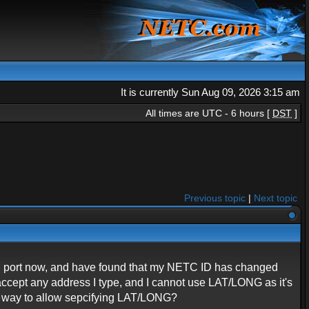
It is currently Sun Aug 09, 2026 3:15 am
All times are UTC - 6 hours [
DST
]
Previous topic
|
Next topic
 COM port now, and have found that my NETC ID has changed
accept any address I type, and I cannot use LAT/LONG as it's
st way to allow sepcifying LAT/LONG?