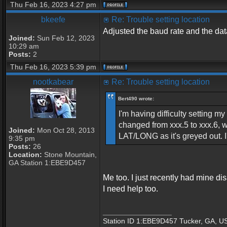
Thu Feb 16, 2023 4:27 pm
bkeefe
Re: Trouble setting location
Adjusted the baud rate and the data
Joined:
Sun Feb 12, 2023
10:29 am
Posts:
2
Thu Feb 16, 2023 5:39 pm
nootkabear
Re: Trouble setting location
Bert490 wrote:
I'm having difficulty setting 
changed from xxx.5 to xxx.6, 
Joined:
Mon Oct 28, 2013
LAT/LONG as it's greyed out. 
9:35 pm
Posts:
26
Location:
Stone Mountain,
GA Station 1:EBE9D457
Me too. I just recently had mine di
I need help too.
_________________
Station ID 1:EBE9D457 Tucker, GA, U