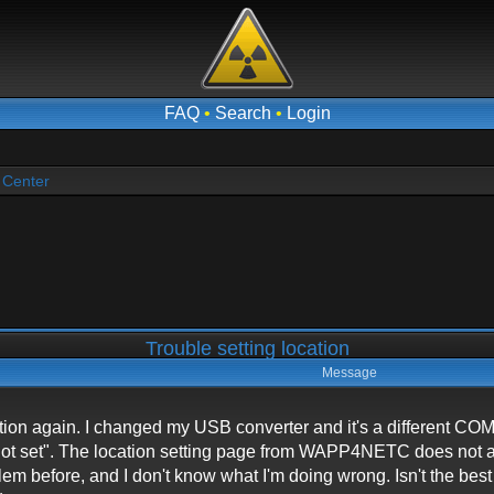
FAQ
•
Search
•
Login
 Center
Trouble setting location
Message
ocation again. I changed my USB converter and it's a different
n not set". The location setting page from WAPP4NETC does not 
lem before, and I don't know what I'm doing wrong. Isn't the be