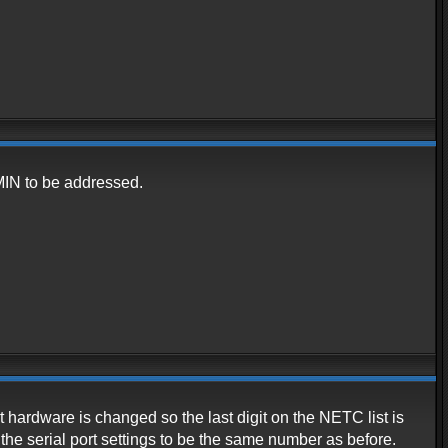
DMIN to be addressed.
rt hardware is changed so the last digit on the NETC list is
 the serial port settings to be the same number as before.