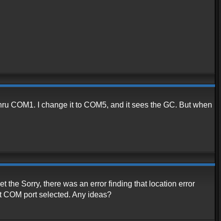
or thru COM1. I change it to COM5, and it sees the GC. But when
 the Sorry, there was an error finding that location error
t COM port selected. Any ideas?