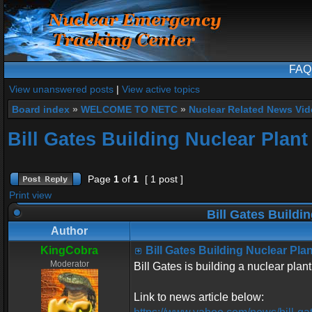
FAQ
View unanswered posts
|
View active topics
Board index
»
WELCOME TO NETC
»
Nuclear Related News Vide
Bill Gates Building Nuclear Plan
Page
1
of
1
[ 1 post ]
Print view
Bill Gates Buildi
Author
KingCobra
Bill Gates Building Nuclear Pl
Moderator
Bill Gates is building a nuclear pla
Link to news article below: