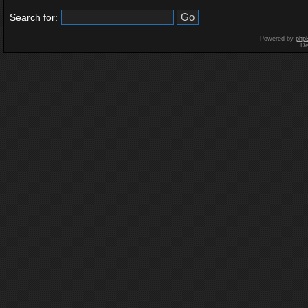
Search for:
Powered by
php
De