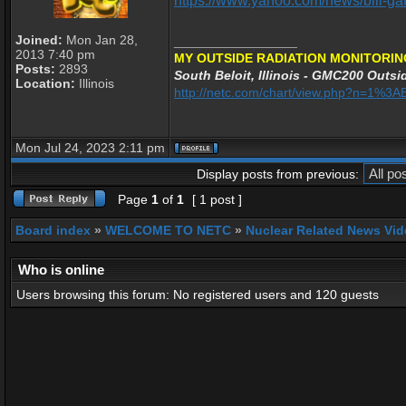
https://www.yahoo.com/news/bill-ga
Joined:
Mon Jan 28,
_________________
2013 7:40 pm
MY OUTSIDE RADIATION MONITORIN
Posts:
2893
South Beloit, Illinois - GMC200 Outsid
Location:
Illinois
http://netc.com/chart/view.php?n=1%3
Mon Jul 24, 2023 2:11 pm
Display posts from previous:
Page
1
of
1
[ 1 post ]
Board index
»
WELCOME TO NETC
»
Nuclear Related News Vide
Who is online
Users browsing this forum: No registered users and 120 guests