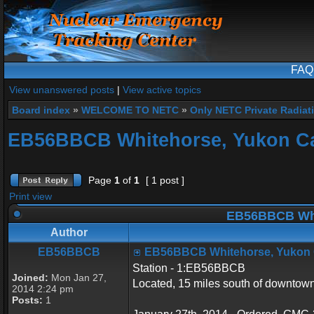
FAQ
View unanswered posts
|
View active topics
Board index
»
WELCOME TO NETC
»
Only NETC Private Radiat
EB56BBCB Whitehorse, Yukon C
Page
1
of
1
[ 1 post ]
Print view
EB56BBCB Whi
Author
EB56BBCB
EB56BBCB Whitehorse, Yukon
Station - 1:EB56BBCB
Joined:
Mon Jan 27,
Located, 15 miles south of downto
2014 2:24 pm
Posts:
1