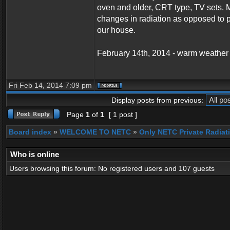
oven and older, CRT type, TV sets. M
changes in radiation as opposed to p
our house.
February 14th, 2014 - warm weather
Fri Feb 14, 2014 7:09 pm
Display posts from previous:
Page
1
of
1
[ 1 post ]
Board index
»
WELCOME TO NETC
»
Only NETC Private Radiat
Who is online
Users browsing this forum: No registered users and 107 guests