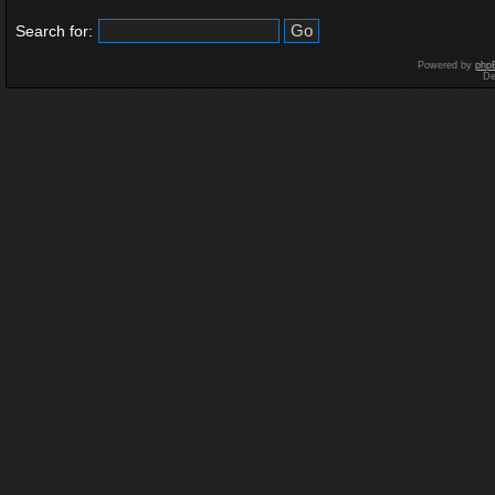
Search for:
Powered by
php
De