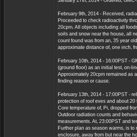
January 27th, 2014 - Ordered, GMC-
February 9th, 2014 - Received, radia
Proceeded to check radioactivity th
20cpm. All objects including all foo
soils and snow near the house, all 
count found was from an, 35 year ol
approximate distance of, one inch, f
February 10th, 2014 - 16:00PST - G
(ground floor) as an initial test, on-l
Approximately 20cpm remained as an
finding reason or cause.
February 13th, 2014 - 17:00PST - re
protection of roof eves and about 20 
Core temperature of, Pi, dropped fro
Outdoor radiation counts and behavio
measurements. At, 23:00PST and temp
Further plan as season warms, is to 
enclosure, away from but near the ho