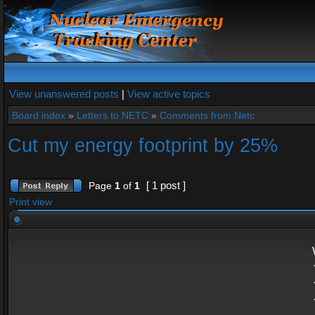
View unanswered posts
|
View active topics
Board index
»
Letters to NETC
»
Comments from Netc
Cut my energy footprint by 25%
[ 1 post ]
Page
1
of
1
Print view