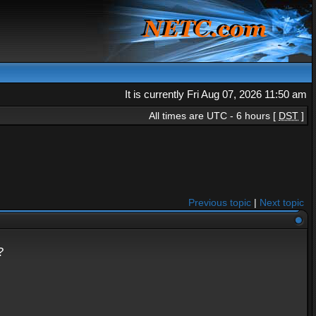
It is currently Fri Aug 07, 2026 11:50 am
All times are UTC - 6 hours [
DST
]
Previous topic
|
Next topic
?