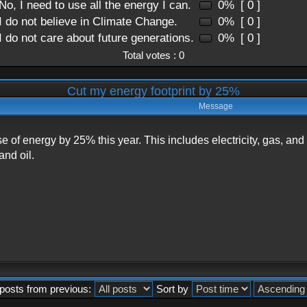
No, I need to use all the energy I can.
0%
[ 0 ]
I do not believe in Climate Change.
0%
[ 0 ]
I do not care about future generations.
0%
[ 0 ]
Total votes : 0
Cut my energy footprint by 25%
Message
se of energy by 25% this year. This includes electricity, gas, a
and oil.
posts from previous:
Sort by