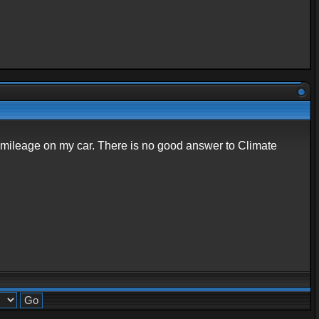
nd mileage on my car. There is no good answer to Climate