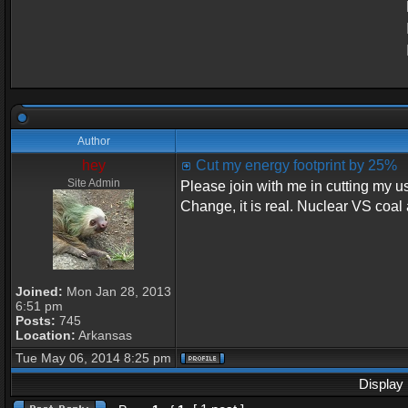
Author
hey
Cut my energy footprint by 25%
Site Admin
Please join with me in cutting my u
Change, it is real. Nuclear VS coal 
Joined:
Mon Jan 28, 2013
6:51 pm
Posts:
745
Location:
Arkansas
Tue May 06, 2014 8:25 pm
Display 