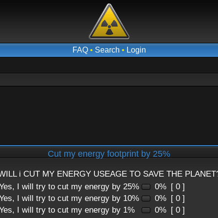
FAQ
•
Search
•
Login
Cut my energy footprint by 25%
WILL i CUT MY ENERGY USEAGE TO SAVE THE PLANET
Yes, I will try to cut my energy by 25%
0%
[ 0 ]
Yes, I will try to cut my energy by 10%
0%
[ 0 ]
Yes, I will try to cut my energy by 1%
0%
[ 0 ]