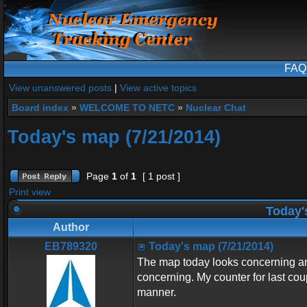
FAQ
View unanswered posts
|
View active topics
Board index
»
WELCOME TO NETC
»
Nuclear Chat
Today's map (7/21/2014)
Page
1
of
1
[ 1 post ]
Print view
Today's
Author
EB789320
Today's map (7/21/2014)
The map today looks concerning and
concerning. My counter for last cou
manner.