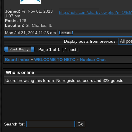
_________________
Joined:
Fri Nov 01, 2013
http://netc.com/chart/view.php?n=1%
1:07 pm
Posts:
126
Location:
St. Charles, IL
Mon Jul 21, 2014 11:23 am
Display posts from previous:
Page
1
of
1
[ 1 post ]
Board index
»
WELCOME TO NETC
»
Nuclear Chat
Who is online
Users browsing this forum: No registered users and 329 guests
Search for: