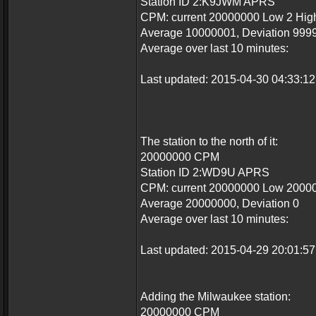
Station ID 2:K9JWM APRS
CPM: current 20000000 Low 2 Hi
Average 10000001, Deviation 999
Average over last 10 minutes:
Last updated: 2015-04-30 04:33:
The station to the north of it:
20000000 CPM
Station ID 2:WD9U APRS
CPM: current 20000000 Low 2000
Average 20000000, Deviation 0
Average over last 10 minutes:
Last updated: 2015-04-29 20:01:
Adding the Milwaukee station:
20000000 CPM