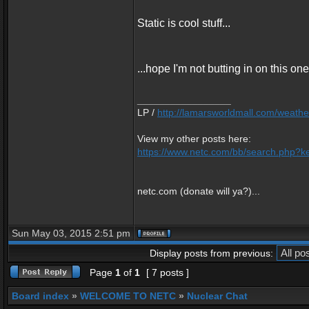
Static is cool stuff...
...hope I'm not butting in on this one
_________________
LP /
http://lamarsworldmall.com/weathe
View my other posts here:
https://www.netc.com/bb/search.php?ke
netc.com (donate will ya?)...
Sun May 03, 2015 2:51 pm
Display posts from previous:
Page
1
of
1
[ 7 posts ]
Board index
»
WELCOME TO NETC
»
Nuclear Chat