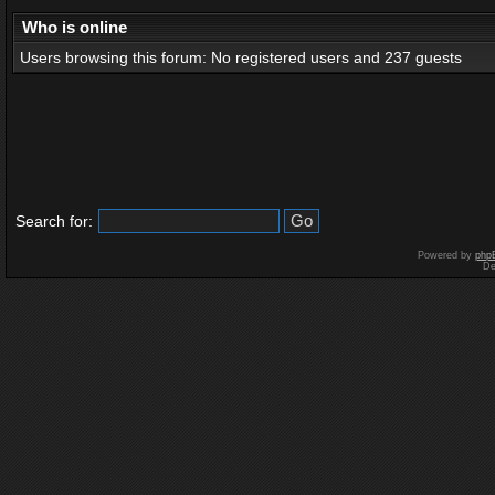
Who is online
Users browsing this forum: No registered users and 237 guests
Search for:
Powered by
php
De