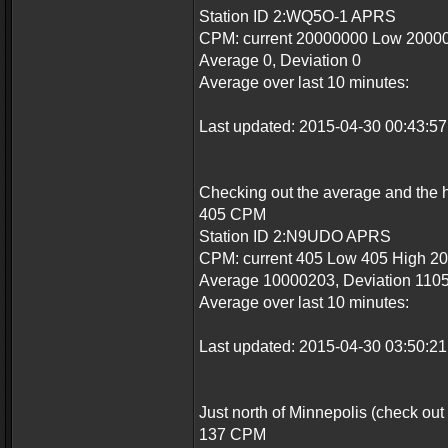
Station ID 2:WQ5O-1 APRS
CPM: current 20000000 Low 2000
Average 0, Deviation 0
Average over last 10 minutes:
Last updated: 2015-04-30 00:43:
Checking out the average and the hi
405 CPM
Station ID 2:N9UDO APRS
CPM: current 405 Low 405 High 2
Average 10000203, Deviation 110
Average over last 10 minutes:
Last updated: 2015-04-30 03:50:
Just north of Minnepolis (check out
137 CPM