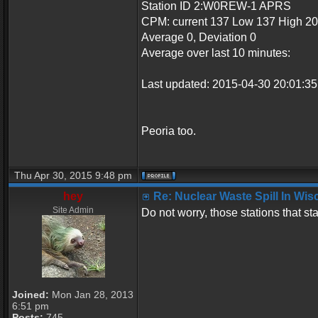
Station ID 2:W0REW-1 APRS
CPM: current 137 Low 137 High 2
Average 0, Deviation 0
Average over last 10 minutes:
Last updated: 2015-04-30 20:01:
Peoria too.
Thu Apr 30, 2015 9:48 pm
hey
Re: Nuclear Waste Spill In Wi
Site Admin
Do not worry, those stations that s
Joined:
Mon Jan 28, 2013
6:51 pm
Posts:
745