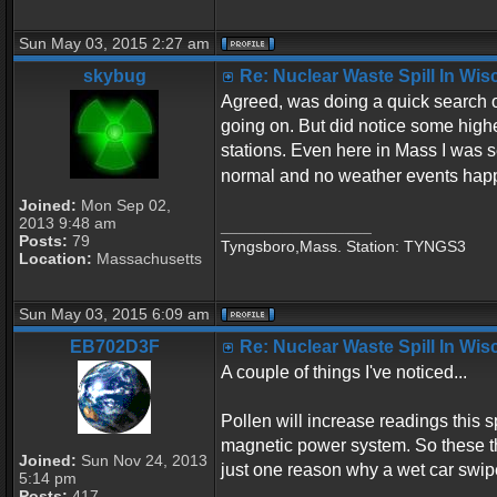
Sun May 03, 2015 2:27 am
skybug
Re: Nuclear Waste Spill In Wi
Agreed, was doing a quick search o
going on. But did notice some highe
stations. Even here in Mass I was 
normal and no weather events hap
Joined:
Mon Sep 02,
2013 9:48 am
_________________
Posts:
79
Tyngsboro,Mass. Station: TYNGS3
Location:
Massachusetts
Sun May 03, 2015 6:09 am
EB702D3F
Re: Nuclear Waste Spill In Wi
A couple of things I've noticed...
Pollen will increase readings this 
magnetic power system. So these thi
Joined:
Sun Nov 24, 2013
just one reason why a wet car swipe 
5:14 pm
Posts:
417