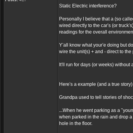
Static Electric interference?
Personally I believe that a (so call
wired directly to the car's (or truck's
readings for the overall environment
Y'all know what your'e doing but don
wire the unit(s) + and - direct to th
It'll run for days (or weeks) without 
Here's a example (and a true story) 
Grandpa used to tell stories of shoc
...When he went parking as a "youn
when parked in the rain and drop a
hole in the floor.