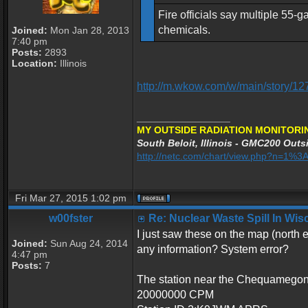
Fire officials say multiple 55-
chemicals.
Joined:
Mon Jan 28, 2013
7:40 pm
Posts:
2893
Location:
Illinois
http://m.wkow.com/w/main/story/1
_________________
MY OUTSIDE RADIATION MONITORI
South Beloit, Illinois - GMC200 Outsi
http://netc.com/chart/view.php?n=1%
Fri Mar 27, 2015 1:02 pm
w00fster
Re: Nuclear Waste Spill In Wi
I just saw these on the map (north 
Joined:
Sun Aug 24, 2014
any information? System error?
4:47 pm
Posts:
7
The station near the Chequamegon 
20000000 CPM