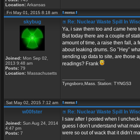
Location:
Arkansas
Fri May 01, 2015 8:18 am
skybug
Re: Nuclear Waste Spill In Wi
Ya, i saw them too and came here t
But today there are a couple of stat
amount of time, a raise then fall, a
about leaking drums. So "Hey" what 
sending up data to site, are those a
Joined:
Mon Sep 02,
2013 9:48 am
readings? Frank
Posts:
79
Location:
Massachusetts
_________________
Tyngsboro,Mass. Station: TYNGS3
Sat May 02, 2015 7:12 am
w00fster
Re: Nuclear Waste Spill In Wi
I saw after I posted when I uncheck
Joined:
Sun Aug 24, 2014
guess I don't understand what make
4:47 pm
were so out of wack that it didn't m
Posts:
7