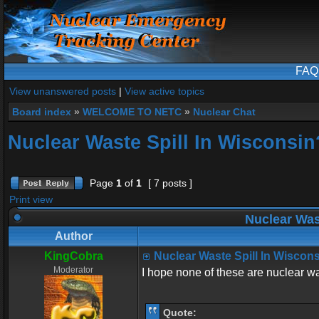
FAQ
View unanswered posts
|
View active topics
Board index
»
WELCOME TO NETC
»
Nuclear Chat
Nuclear Waste Spill In Wisconsin
Page
1
of
1
[ 7 posts ]
Print view
Nuclear Was
Author
KingCobra
Nuclear Waste Spill In Wiscon
Moderator
I hope none of these are nuclear w
Quote: